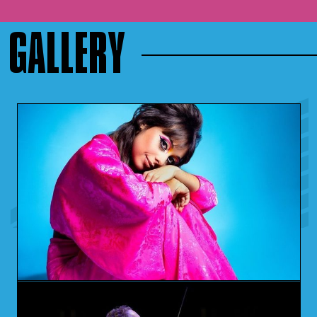
GALLERY