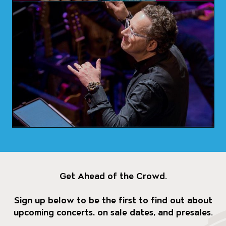
Get Ahead of the Crowd.
Sign up below to be the first to find out about
upcoming concerts, on sale dates, and presales.