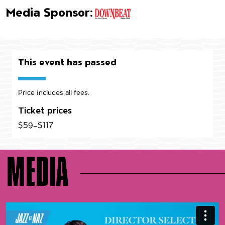
Media Sponsor:
This event has passed
Price includes all fees.
Ticket prices
$59–$117
MEDIA