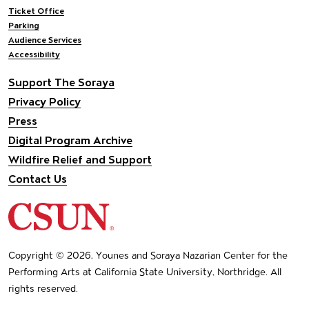
Ticket Office
Parking
Audience Services
Accessibility
Support The Soraya
Privacy Policy
Press
Digital Program Archive
Wildfire Relief and Support
Contact Us
California State University Northridge
Copyright © 2026, Younes and Soraya Nazarian Center for the
Performing Arts at California State University, Northridge. All
rights reserved.