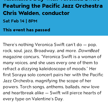
Featuring the Pacific Jazz Orchestra
Chris Walden, conductor
Sat Feb 14 | 8PM
This event has passed
Event details
There’s nothing Veronica Swift can’t do — pop,
rock, soul, jazz, Broadway, and more.
DownBeat
magazine concurs, “Veronica Swift is a woman of
many voices, and she uses every one of them to
refract a dizzying kaleidoscope of moods.” Her
first Soraya solo concert pairs her with the Pacific
Jazz Orchestra, magnifying the scope of her
powers. Torch songs, anthems, ballads, new love
and heartbreak alike — Swift will pierce hearts of
every type on Valentine’s Day.