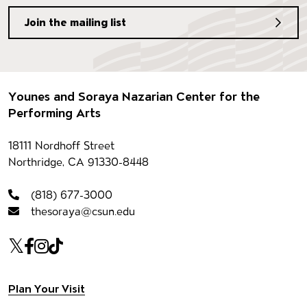
Join the mailing list
Footer
Younes and Soraya Nazarian Center for the
Performing Arts
Contact information
18111 Nordhoff Street
Northridge, CA 91330-8448
(818) 677-3000
thesoraya@csun.edu
Our social Media
Twitter
Facebook
Instagram
Tiktok
Footer navigation
Plan Your Visit