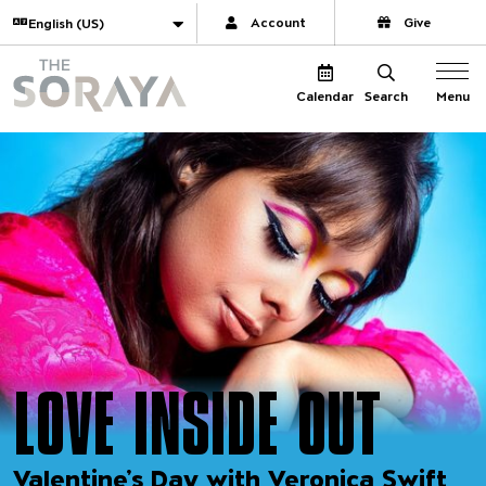
Website navigation
Translate
Account
Give
The Soraya
Menu
Calendar
Search
LOVE INSIDE OUT
Valentine’s Day with Veronica Swift