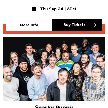
Thu Sep 24 | 8PM
Buy Tickets
More Info
Snarky Puppy
Somni
Snarky Puppy