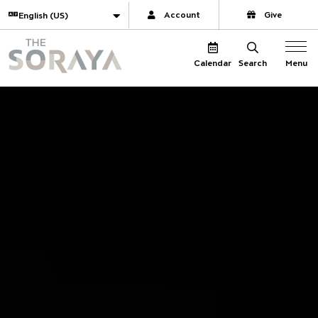
Website navigation
Translate
Account
Give
The Soraya
Menu
Calendar
Search