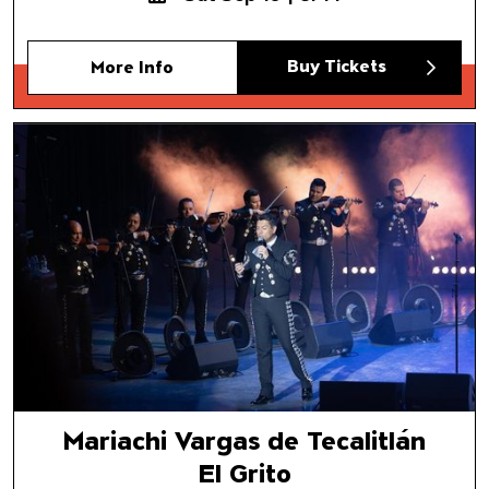
Buy Tickets
More Info
Mariachi Vargas de Tecalitlán
El Grito
Mariachi Vargas de Tecalitlán
El Grito