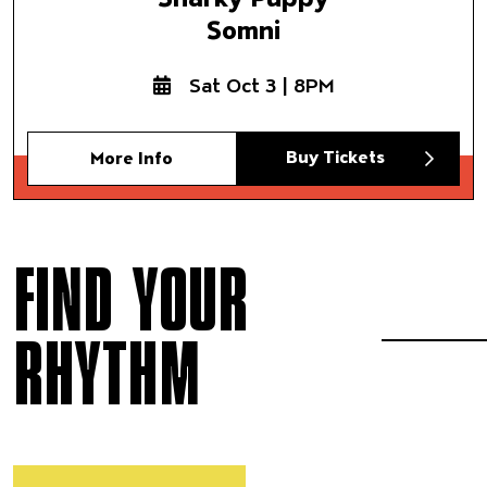
Somni
Sat Oct 3 | 8PM
Buy Tickets
More Info
FIND YOUR
RHYTHM