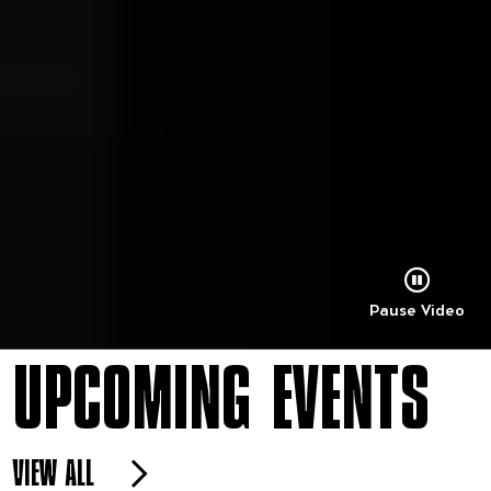
Pause Video
UPCOMING EVENTS
VIEW ALL