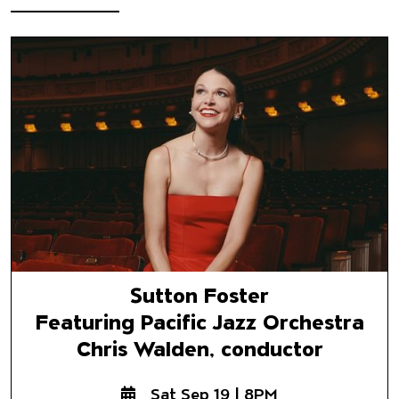
Sutton Foster
Featuring Pacific Jazz Orchest
Chris Walden, conductor
Sutton Foster
Featuring Pacific Jazz Orchestra
Chris Walden, conductor
Sat Sep 19 | 8PM