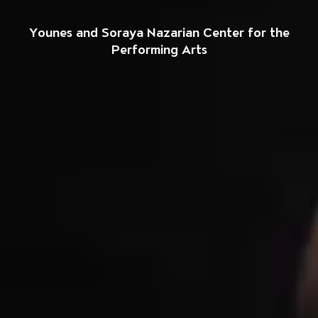
Welcome to The So
Younes and Soraya Nazarian Center for the
Performing Arts