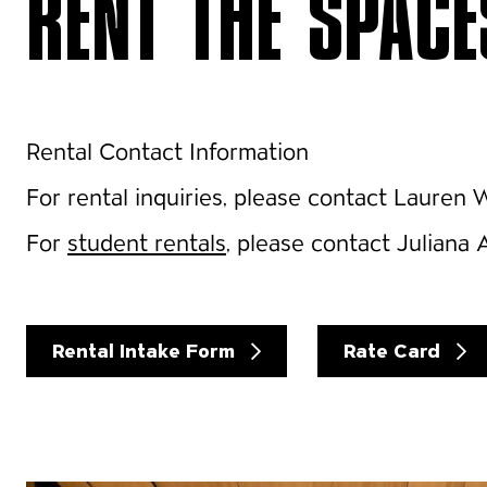
RENT THE SPACE
Rental Contact Information
For rental inquiries, please contact Lauren
For
student rentals
, please contact Juliana 
Rental Intake Form
Rate Card