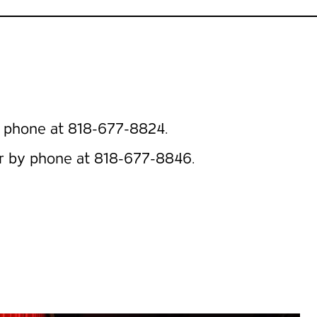
 phone at 818-677-8824.
r by phone at 818-677-8846.