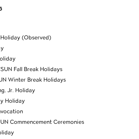
6
Holiday (Observed)
ay
oliday
CSUN Fall Break Holidays
UN Winter Break Holidays
ng, Jr. Holiday
y Holiday
vocation
SUN Commencement Ceremonies
oliday