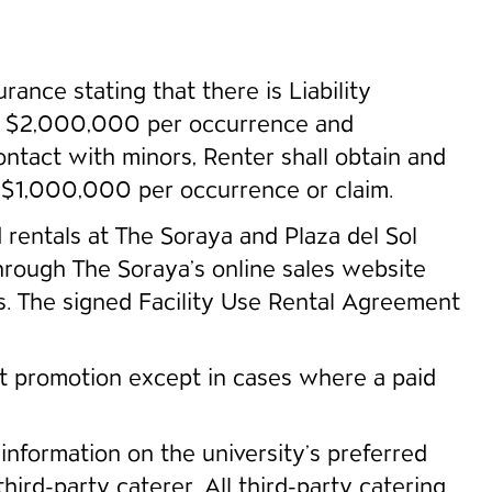
rance stating that there is Liability
than $2,000,000 per occurrence and
ntact with minors, Renter shall obtain and
n $1,000,000 per occurrence or claim.
ed rentals at The Soraya and Plaza del Sol
through The Soraya’s online sales website
rs. The signed Facility Use Rental Agreement
nt promotion except in cases where a paid
information on the university’s preferred
hird-party caterer. All third-party catering