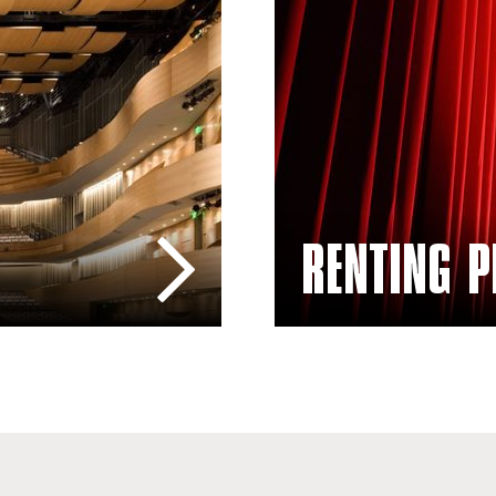
Rentals – Plaza del Sol Pe
RENTING P