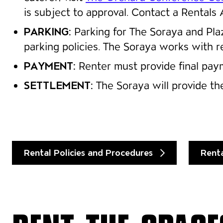
is subject to approval. Contact a Rentals 
PARKING:
Parking for The Soraya and Pl
parking policies. The Soraya works with r
PAYMENT:
Renter must provide final paym
SETTLEMENT:
The Soraya will provide the
Rental Policies and Procedures
Rent