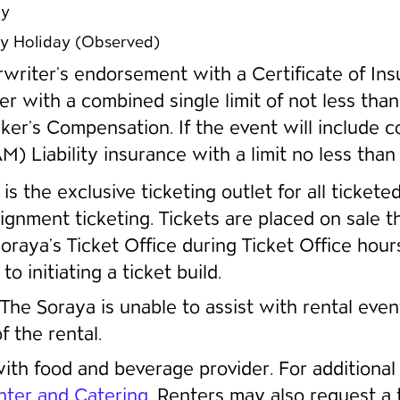
ay
y Holiday (Observed)
rwriter’s endorsement with a Certificate of Insu
ter with a combined single limit of not less 
r’s Compensation. If the event will include co
) Liability insurance with a limit no less tha
is the exclusive ticketing outlet for all ticket
ignment ticketing. Tickets are placed on sale 
 Soraya’s Ticket Office during Ticket Office hou
 initiating a ticket build.
The Soraya is unable to assist with rental eve
 the rental.
th food and beverage provider. For additional 
ter and Catering
. Renters may also request a t