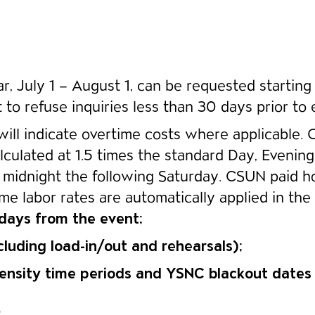
, July 1 – August 1, can be requested starting A
 to refuse inquiries less than 30 days prior to 
will indicate overtime costs where applicable. 
lculated at 1.5 times the standard Day, Evenin
midnight the following Saturday. CSUN paid ho
e labor rates are automatically applied in the 
 days from the event;
cluding load-in/out and rehearsals);
-density time periods and YSNC blackout date
6