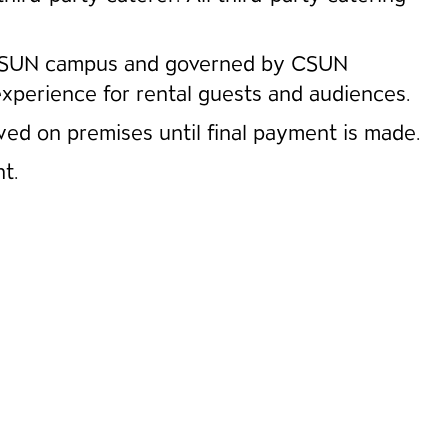
he CSUN campus and governed by CSUN
experience for rental guests and audiences.
wed on premises until final payment is made.
t.