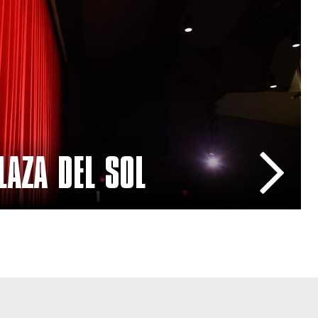
rformance Hall
LAZA DEL SOL