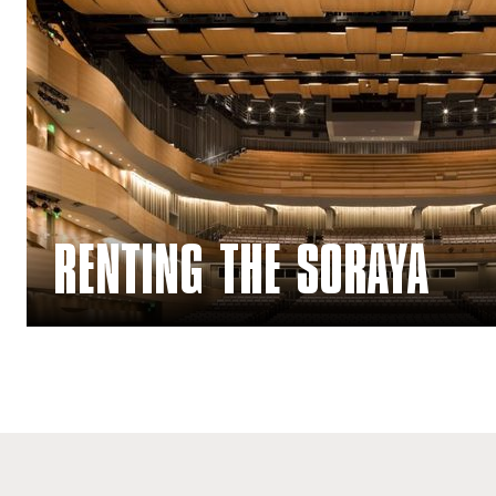
Renting The Soraya
RENTING THE SORAYA