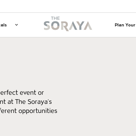
on
The Soraya
als
Plan Your 
 for Membership
Rentals
Show sub menu for Rentals
erfect event or
t at The Soraya’s
ferent opportunities