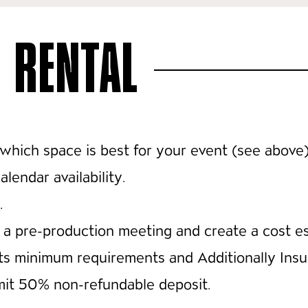
 RENTAL
which space is best for your event (see above
lendar availability.
.
a pre-production meeting and create a cost es
ets minimum requirements and Additionally Ins
emit 50% non-refundable deposit.