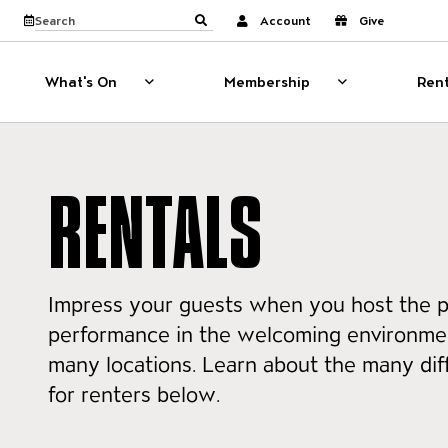
Website navigati
View calendar
Search the site
Account
Give
Submit search
What's On
Membership
Rent
What's On
Show sub menu for What's On
Membership
Show sub menu
RENTALS
Impress your guests when you host the p
performance in the welcoming environmen
many locations. Learn about the many dif
for renters below.