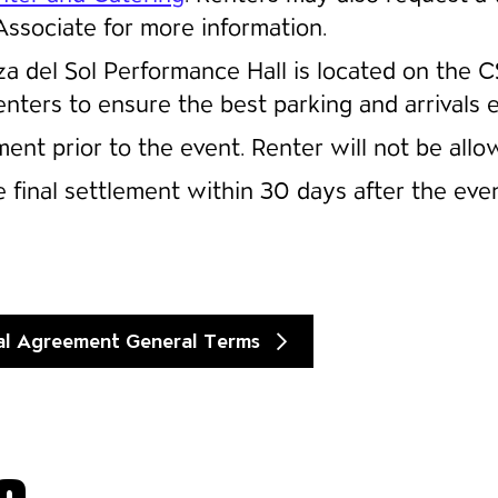
Associate for more information.
aza del Sol Performance Hall is located on t
enters to ensure the best parking and arrivals 
ent prior to the event. Renter will not be allo
 final settlement within 30 days after the even
al Agreement General Terms