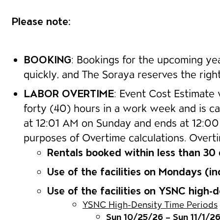
Please note:
BOOKING
: Bookings for the upcoming year
quickly, and The Soraya reserves the right
LABOR OVERTIME
: Event Cost Estimate 
forty (40) hours in a work week and is ca
at 12:01 AM on Sunday and ends at 12:00 
purposes of Overtime calculations. Overtim
Rentals booked within less than 30
Use of the facilities on Mondays (in
Use of the facilities on YSNC high
YSNC High-Density Time Periods
Sun 10/25/26 – Sun 11/1/2