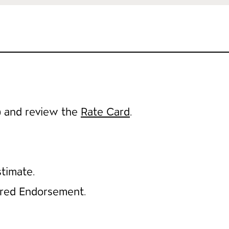
) and review the
Rate Card
.
timate.
ured Endorsement.