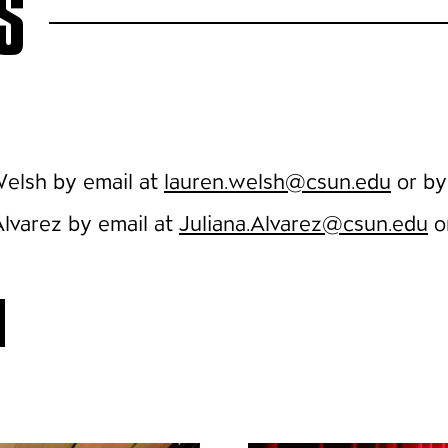
S
 Welsh by email at
lauren.welsh@csun.edu
or by
Alvarez by email at
Juliana.Alvarez@csun.edu
o