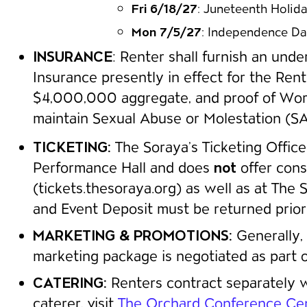
Fri 6/18/27
: Juneteenth Holid
Mon 7/5/27
: Independence Da
INSURANCE
: Renter shall furnish an unde
Insurance presently in effect for the Ren
$4,000,000 aggregate, and proof of Worke
maintain Sexual Abuse or Molestation (SAM
TICKETING:
The Soraya’s Ticketing Office 
Performance Hall and does
not
offer cons
(tickets.thesoraya.org) as well as at The
and Event Deposit must be returned prior to
MARKETING & PROMOTIONS:
Generally, 
marketing package is negotiated as part of
CATERING:
Renters contract separately wi
caterer, visit
The Orchard Conference Cen