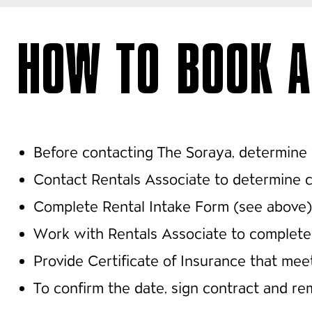
HOW TO BOOK A
Before contacting The Soraya, determine 
Contact Rentals Associate to determine ca
Complete Rental Intake Form (see above)
Work with Rentals Associate to complete 
Provide Certificate of Insurance that me
To confirm the date, sign contract and r