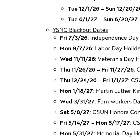
Tue 12/1/26 – Sun 12/20/2
Tue 6/1/27 – Sun 6/20/27
YSNC Blackout Dates
Fri 7/3/26:
Independence Day 
Mon 9/7/26:
Labor Day Holid
Wed 11/11/26:
Veteran’s Day H
Thu 11/26/26 – Fri 11/27/26
: 
Thu 12/24/26 – Fri 1/1/27
: CS
Mon 1/18/27
: Martin Luther Ki
Wed 3/31/27
: Farmworkers Da
Sat 5/8/27
: CSUN Honors Con
Fri 5/14/27 – Mon 5/17/27
: C
Mon 5/31/27
: Memorial Day H