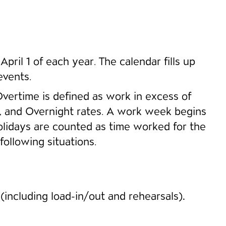
pril 1 of each year. The calendar fills up
events.
Overtime is defined as work in excess of
g, and Overnight rates. A work week begins
lidays are counted as time worked for the
following situations.
s
(including load-in/out and rehearsals)
.