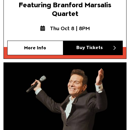
Featuring Branford Marsalis
Quartet
Thu Oct 8 | 8PM
Buy Tickets
More Info
Gershwin and the Golden Age
Featuring Michael Feinstein
Los Angeles Jewish Symphon
Dr. Noreen Green, conductor
Samuel Glicklich, piano