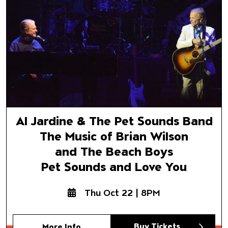
and The Beach Boys
Pet Sounds and Love You
Al Jardine & The Pet Sounds Band
The Music of Brian Wilson
and The Beach Boys
Pet Sounds and Love You
Thu Oct 22 | 8PM
Buy Tickets
More Info