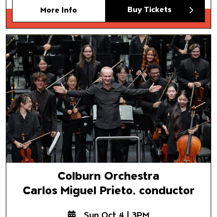
Buy Tickets
More Info
Colburn Orchestra
Carlos Miguel Prieto, conducto
Colburn Orchestra
Carlos Miguel Prieto, conductor
Sun Oct 4 | 3PM