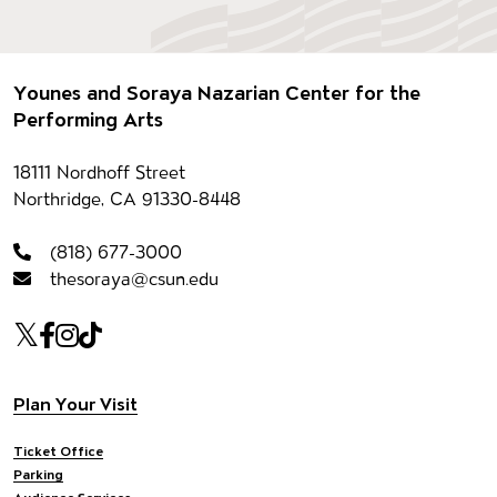
Footer
Younes and Soraya Nazarian Center for the
Performing Arts
Contact information
18111 Nordhoff Street
Northridge, CA 91330-8448
(818) 677-3000
thesoraya@csun.edu
Our social Media
Twitter
Facebook
Instagram
Tiktok
Footer navigation
Plan Your Visit
Ticket Office
Parking