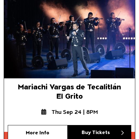
El Grito
Mariachi Vargas de Tecalitlán
El Grito
Thu Sep 24 | 8PM
Buy Tickets
More Info