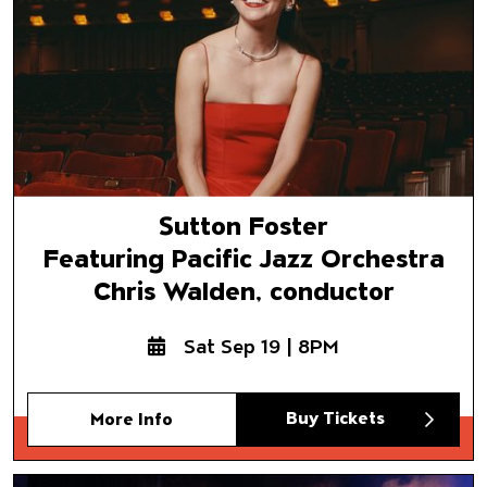
Sutton Foster
Featuring Pacific Jazz Orchestra
Chris Walden, conductor
Sat Sep 19 | 8PM
Buy Tickets
More Info
Mariachi Vargas de Tecalitlán