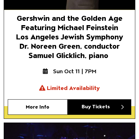
Gershwin and the Golden Age
Featuring Michael Feinstein
Los Angeles Jewish Symphony
Dr. Noreen Green, conductor
Samuel Glicklich, piano
Sun Oct 11 | 7PM
Limited Availability
Buy Tickets
More Info
Al Jardine & The Pet Sounds 
The Music of Brian Wilson