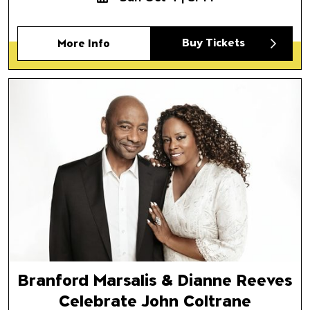
Buy Tickets
More Info
Branford Marsalis & Dianne R
Celebrate John Coltrane
Featuring Branford Marsalis Q
Branford Marsalis & Dianne Reeves
Celebrate John Coltrane