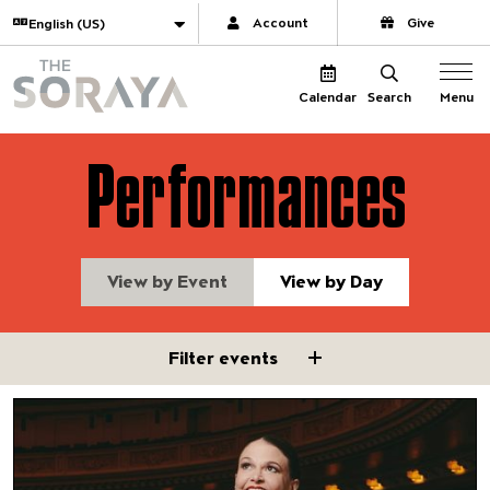
Website navigation
Translate
Account
Give
The Soraya
Menu
Calendar
Search
Performances
View by Event
View by Day
Filter events
Filter events
Sutton Foster
Featuring Pacific Jazz Orchest
Chris Walden, conductor