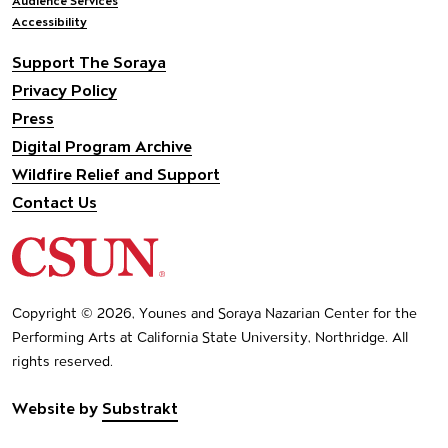
Audience Services
Accessibility
Support The Soraya
Privacy Policy
Press
Digital Program Archive
Wildfire Relief and Support
Contact Us
California State University Northridge
Copyright © 2026, Younes and Soraya Nazarian Center for the
Performing Arts at California State University, Northridge. All
rights reserved.
Website by
Substrakt