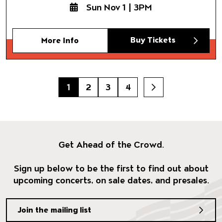
Sun Nov 1 | 3PM
Buy Tickets
More Info
1
2
3
4
Next
Get Ahead of the Crowd.
Sign up below to be the first to find out about
upcoming concerts, on sale dates, and presales.
Join the mailing list