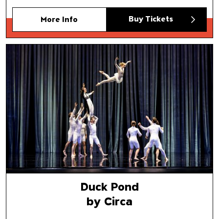
Buy Tickets
More Info
Duck Pond
by Circa
Duck Pond
by Circa