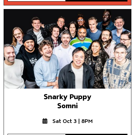
Snarky Puppy
Somni
Snarky Puppy
Somni
Sat Oct 3 | 8PM