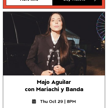
Majo Aguilar
con Mariachi y Banda
Majo Aguilar
con Mariachi y Banda
Thu Oct 29 | 8PM