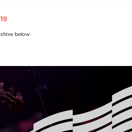
 19
rchive below.