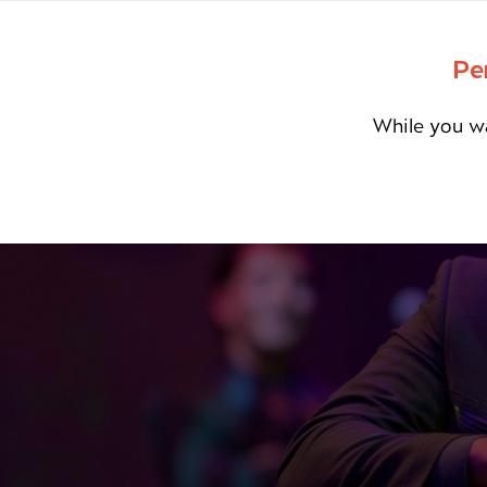
Pe
While you wa