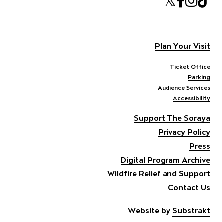
Twitte
Face
Ins
T
Plan Your Visit
Ticket Office
Parking
Audience Services
Accessibility
Support The Soraya
Privacy Policy
Press
Digital Program Archive
Wildfire Relief and Support
Contact Us
Website by
Substrakt