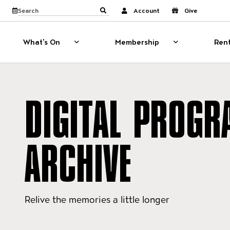
Website navigati
View calendar
Search the site
Account
Give
Submit search
What's On
Membership
Rent
What's On
Show sub menu for What's On
Membership
Show sub menu
DIGITAL PROGR
ARCHIVE
Relive the memories a little longer