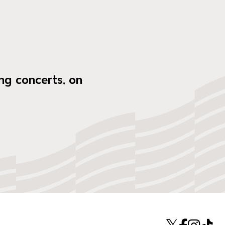
ng concerts, on