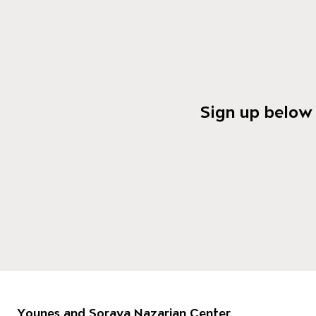
Sign up below 
Footer
Younes and Soraya Nazarian Center