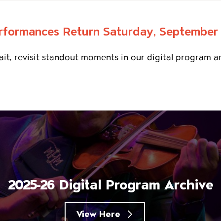
rformances Return Saturday, September
it, revisit standout moments in our digital program a
2025-26 Digital Program Archive
View Here