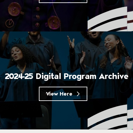
2024-25 Digital Program Archive
View Here