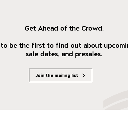
Get Ahead of the Crowd.
to be the first to find out about upcomi
sale dates, and presales.
Join the mailing list