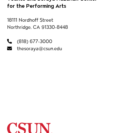
Our 
for the Performing Arts
Contact information
18111 Nordhoff Street
Northridge, CA 91330-8448
Foot
(818) 677-3000
thesoraya@csun.edu
California State University Northridg