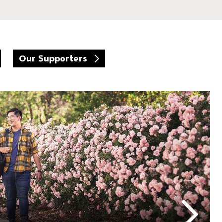
Our Supporters