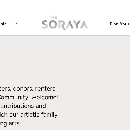
on
The Soraya
als
Plan Your 
 for Membership
Rentals
Show sub menu for Rentals
ers, donors, renters,
Community, welcome!
contributions and
ch our artistic family
ng arts.