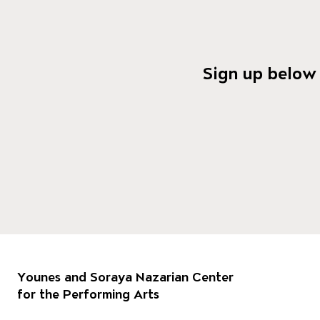
Sign up below 
Footer
Our 
Younes and Soraya Nazarian Center
for the Performing Arts