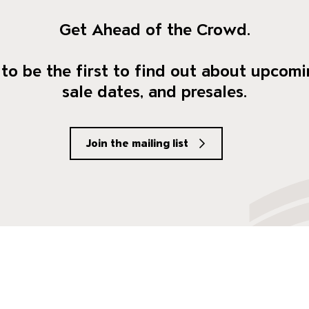
Get Ahead of the Crowd.
to be the first to find out about upcomi
sale dates, and presales.
Join the mailing list
social Media