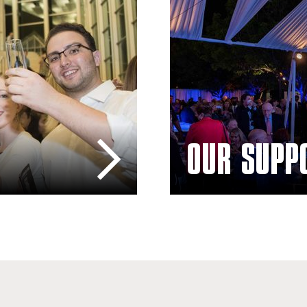
OUR SUPP