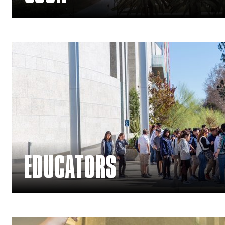
Arts Education Main Menu
EDUCATORS
— Join Membership