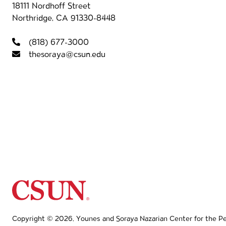
Contact information
18111 Nordhoff Street
Northridge, CA 91330-8448
Foot
(818) 677-3000
thesoraya@csun.edu
California State University Northridg
Copyright © 2026, Younes and Soraya Nazarian Center for the Per