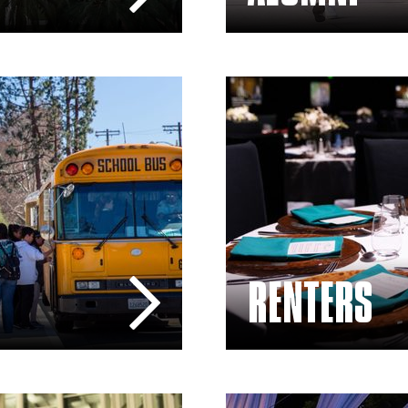
Rentals – The Soraya
RENTERS
Sponsors