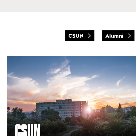
CSUN
Alumni
CSUN
CSUN