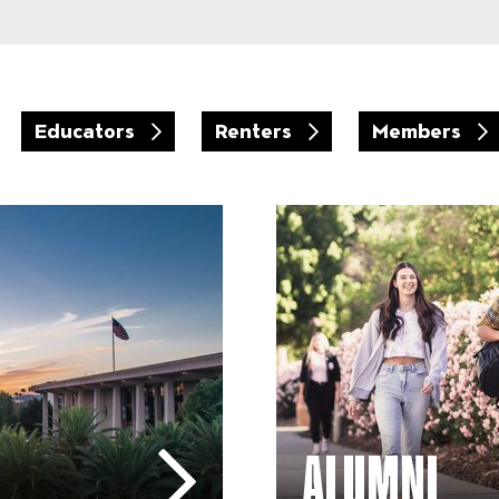
Educators
Renters
Members
Arts Education – Alumni
ALUMNI