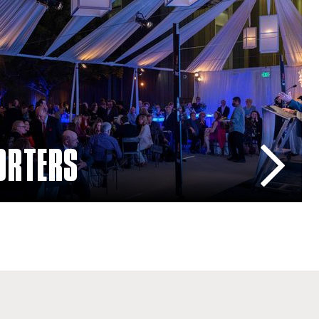
ORTERS