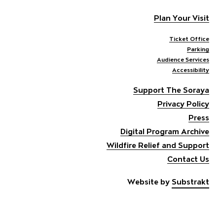
Plan Your Visit
Ticket Office
Parking
Audience Services
Accessibility
Support The Soraya
Privacy Policy
Press
Digital Program Archive
Wildfire Relief and Support
Contact Us
Website by
Substrakt