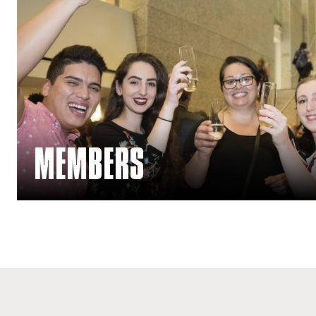
MEMBERS