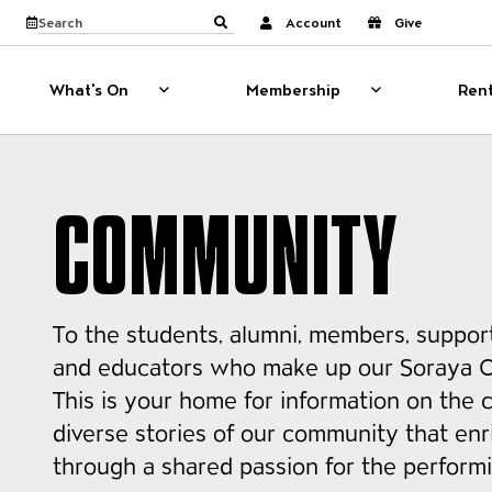
Website navigati
View calendar
Search the site
Account
Give
Submit search
What's On
Membership
Rent
What's On
Show sub menu for What's On
Membership
Show sub menu
COMMUNITY
To the students, alumni, members, support
and educators who make up our Soraya 
This is your home for information on the 
diverse stories of our community that enri
through a shared passion for the performi