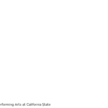
er navigation
e
forming Arts at California State