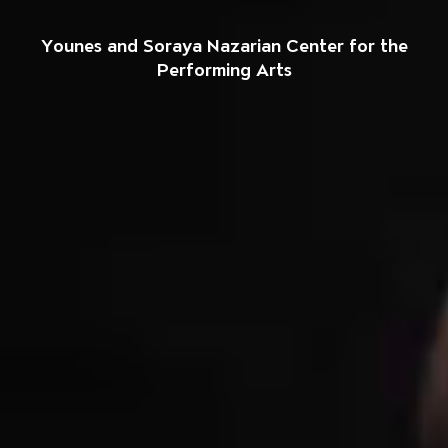
Welcome to The So
Younes and Soraya Nazarian Center for the
Performing Arts