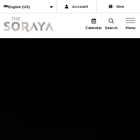
Website navigation
Translate
Account
Give
The Soraya
Menu
Calendar
Search