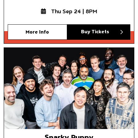
Thu Sep 24 | 8PM
Buy Tickets
More Info
Snarky Puppy
Somni
Snarky Puppy