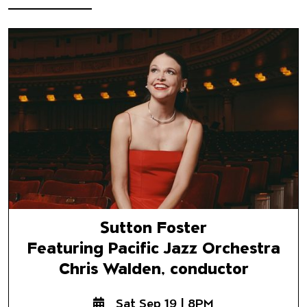
Sutton Foster
Featuring Pacific Jazz Orchest
Chris Walden, conductor
Sutton Foster
Featuring Pacific Jazz Orchestra
Chris Walden, conductor
Sat Sep 19 | 8PM