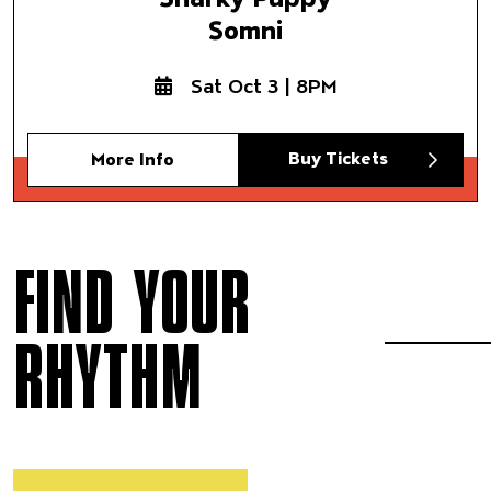
Somni
Sat Oct 3 | 8PM
Buy Tickets
More Info
FIND YOUR
RHYTHM