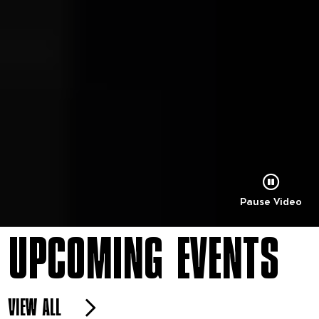
Pause Video
UPCOMING EVENTS
VIEW ALL