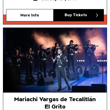
Buy Tickets
More Info
Mariachi Vargas de Tecalitlán
El Grito
Mariachi Vargas de Tecalitlán
El Grito