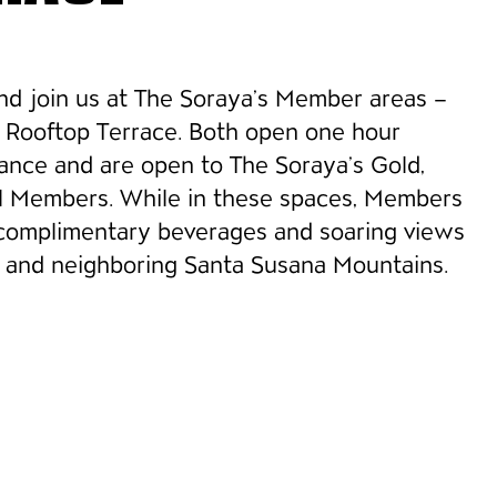
and join us at The Soraya’s Member areas –
& Rooftop Terrace. Both open one hour
ance and are open to The Soraya’s Gold,
al Members. While in these spaces, Members
 complimentary beverages and soaring views
and neighboring Santa Susana Mountains.