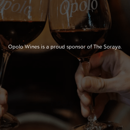
Opolo Wines is a proud sponsor of The Soraya.