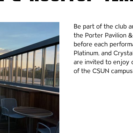
Be part of the club 
the Porter Pavilion 
before each perform
Platinum, and Cryst
are invited to enjoy
of the CSUN campus 