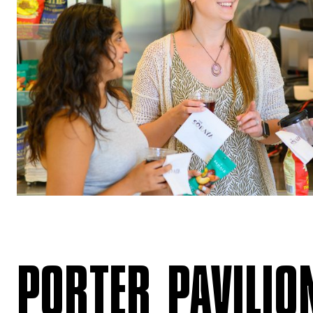
PORTER PAVILIO