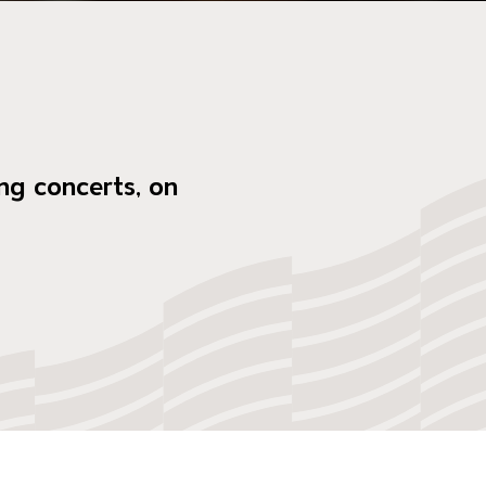
ng concerts, on