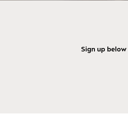
Sign up below 