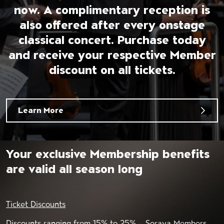
now. A complimentary reception is
also offered after every onstage
classical concert. Purchase today
and receive your respective Member
discount on all tickets.
Learn More
Your exclusive Membership benefits
are valid all season long
Ticket Discounts
Discounts ranging from 15% to 25% – Soraya Members