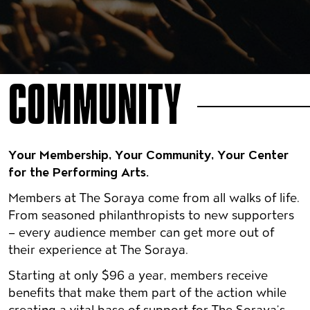
COMMUNITY
Your Membership, Your Community, Your Center
for the Performing Arts.
Members at The Soraya come from all walks of life.
From seasoned philanthropists to new supporters
– every audience member can get more out of
their experience at The Soraya.
Starting at only $96 a year, members receive
benefits that make them part of the action while
creating a vital base of support for The Soraya’s