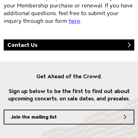
your Membership purchase or renewal. If you have
additional questions, feel free to submit your
inquiry through our form
here
.
Contact Us
Get Ahead of the Crowd.
Sign up below to be the first to find out about
upcoming concerts, on sale dates, and presales.
Join the mailing list