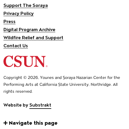
Support The Soraya
Privacy Policy
Press
Digital Program Archive
Wildfire Relief and Support
Contact Us
California State University Northridge
Copyright © 2026, Younes and Soraya Nazarian Center for the
Performing Arts at California State University, Northridge. All
rights reserved.
Website by
Substrakt
Navigate this page