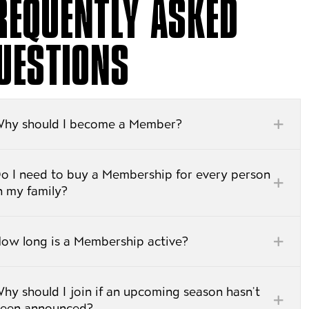
REQUENTLY ASKED
UESTIONS
hy should I become a Member?
o I need to buy a Membership for every person
n my family?
ow long is a Membership active?
hy should I join if an upcoming season hasn’t
een announced?