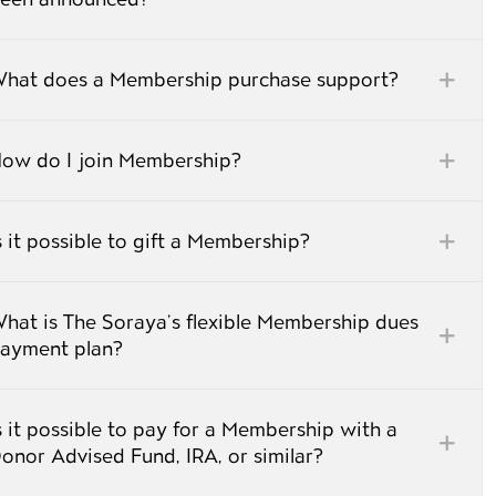
hat does a Membership purchase support?
ow do I join Membership?
s it possible to gift a Membership?
hat is The Soraya’s flexible Membership dues
ayment plan?
s it possible to pay for a Membership with a
onor Advised Fund, IRA, or similar?