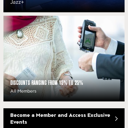
Jazz+
DISCOUNTS RANGING FROM 15% TO 25%
All Members
Become a Member and Access Exclusive
Events