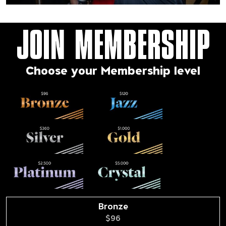
JOIN MEMBERSHIP
Choose your Membership level
Bronze
$96