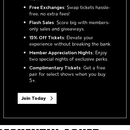
Free Exchanges:
Swap tickets hassle-
free, no extra fees!
Flash Sales
: Score big with members-
only sales and giveaways.
15% Off Tickets:
Elevate your
experience without breaking the bank.
Member Appreciation Nights:
Enjoy
two special nights of exclusive perks.
Complimentary Tickets
: Get a free
pair for select shows when you buy
5+.
Join Today