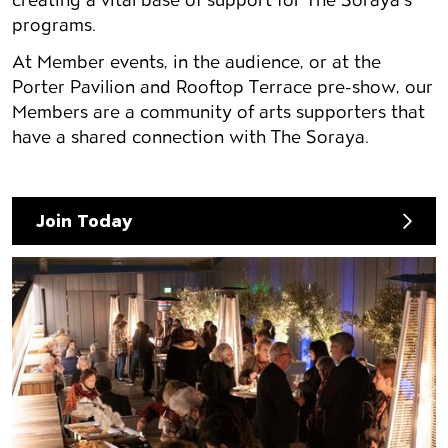
programs.
At Member events, in the audience, or at the
Porter Pavilion and Rooftop Terrace pre-show, our
Members are a community of arts supporters that
have a shared connection with The Soraya.
Join Today