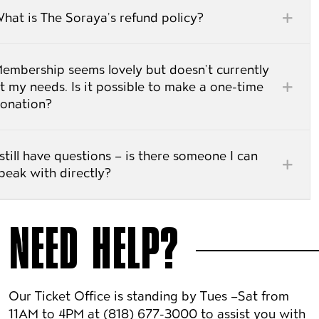
hat is The Soraya’s refund policy?
embership seems lovely but doesn’t currently
t my needs. Is it possible to make a one-time
onation?
 still have questions – is there someone I can
peak with directly?
NEED HELP?
Our Ticket Office is standing by Tues –Sat from
11AM to 4PM at (818) 677-3000 to assist you with