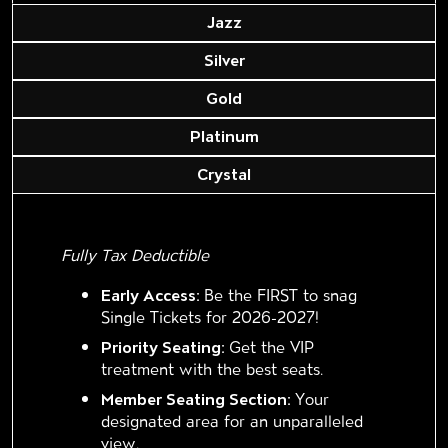
Jazz
Silver
Gold
Platinum
Crystal
Fully Tax Deductible
Early Access:
Be the FIRST to snag
Single Tickets for 2026-2027!
Priority Seating:
Get the VIP
treatment with the best seats.
Member Seating Section:
Your
designated area for an unparalleled
view.