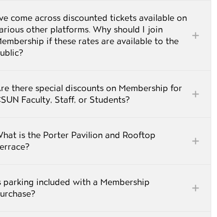
’ve come across discounted tickets available on
arious other platforms. Why should I join
embership if these rates are available to the
ublic?
re there special discounts on Membership for
CSUN Faculty, Staff, or Students?
hat is the Porter Pavilion and Rooftop
errace?
s parking included with a Membership
urchase?