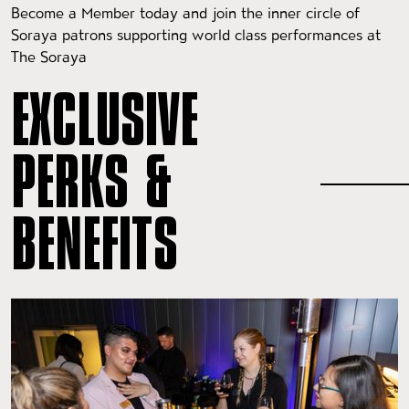
Become a Member today and join the inner circle of
Soraya patrons supporting world class performances at
The Soraya
EXCLUSIVE
PERKS &
BENEFITS