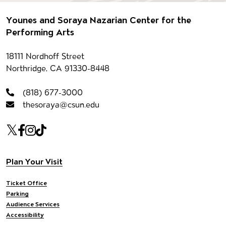
Footer
Younes and Soraya Nazarian Center for the
Performing Arts
Contact information
18111 Nordhoff Street
Northridge, CA 91330-8448
(818) 677-3000
thesoraya@csun.edu
Our social Media
Twitter
Facebook
Instagram
Tiktok
Footer navigation
Plan Your Visit
Ticket Office
Parking
Audience Services
Accessibility