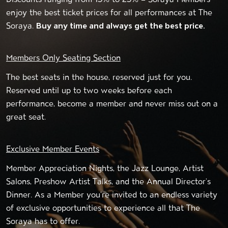
enjoy the best ticket prices for all performances at The
Soraya.
Buy any time and always get the best price.
Members Only Seating Section
The best seats in the house, reserved just for you.
Reserved until up to two weeks before each
performance, become a member and never miss out on a
great seat.
Exclusive Member Events
Member Appreciation Nights, the Jazz Lounge, Artist
Salons, Preshow Artist Talks, and the Annual Director’s
Dinner. As a Member you’re invited to an endless variety
of exclusive opportunities to experience all that The
Soraya has to offer.