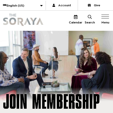
Website navigation
Translate
Account
Give
The Soraya
Menu
Calendar
Search
JOIN MEMBERSHIP