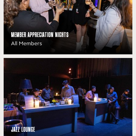
MEMBER APPRECIATION NIGHTS
All Members
JAZZ LOUNGE