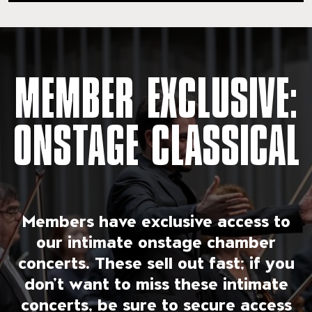
MEMBER EXCLUSIVE:
ONSTAGE CLASSICAL
Members have exclusive access to
our intimate onstage chamber
concerts. These sell out fast; if you
don’t want to miss these intimate
concerts, be sure to secure access