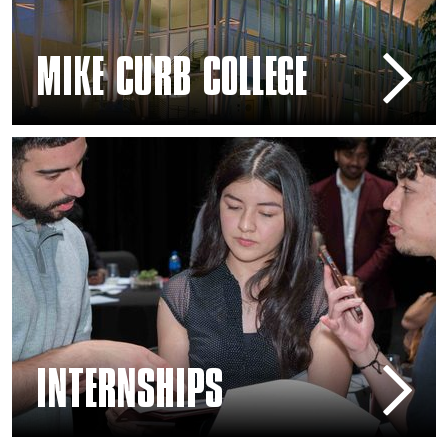
MIKE CURB COLLEGE
Scholarships and Internships
INTERNSHIPS