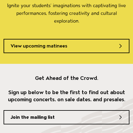
Ignite your students’ imaginations with captivating live
performances, fostering creativity and cultural
exploration.
View upcoming matinees
Get Ahead of the Crowd.
Sign up below to be the first to find out about
upcoming concerts, on sale dates, and presales.
Join the mailing list