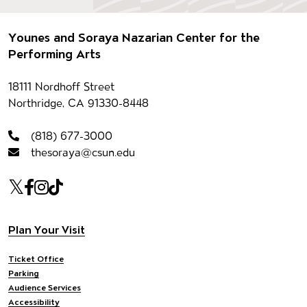
Footer
Younes and Soraya Nazarian Center for the
Performing Arts
Contact information
18111 Nordhoff Street
Northridge, CA 91330-8448
(818) 677-3000
thesoraya@csun.edu
Our social Media
Twitter
Facebook
Instagram
Tiktok
Footer navigation
Plan Your Visit
Ticket Office
Parking
Audience Services
Accessibility