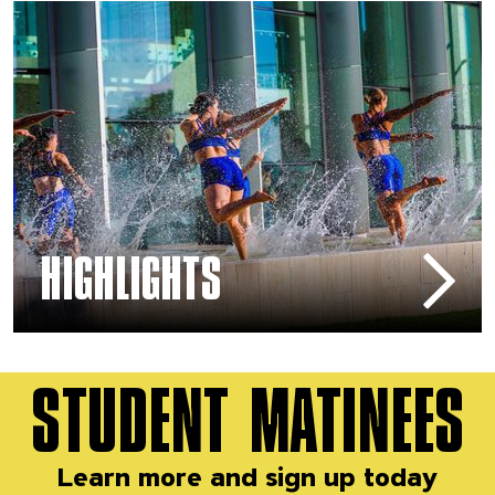
Arts & Education – Highlights
HIGHLIGHTS
STUDENT MATINEES
Learn more and sign up today