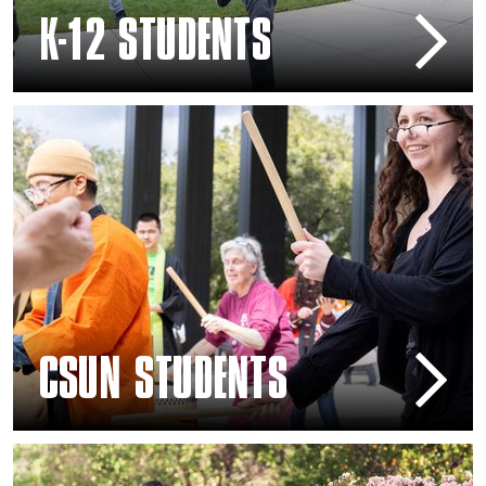
K-12 STUDENTS
CSUN Students
CSUN STUDENTS