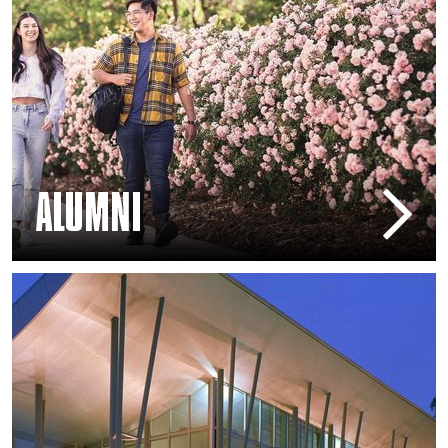
ALUMNI
Arts Education – Mike Curb College