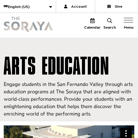
Website navigation
Translate
Account
Give
The Soraya
Menu
Calendar
Search
ARTS EDUCATION
Engage students in the San Fernando Valley through arts
education programs at The Soraya that are aligned with
world-class performances. Provide your students with an
enlightening education that helps them discover the
enriching world of the performing arts.