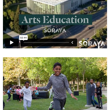
K–12 Students