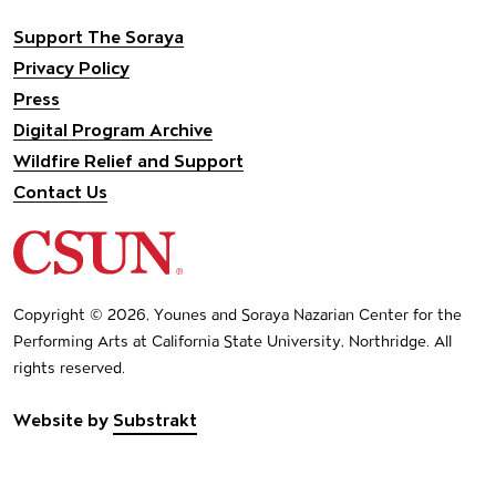
Support The Soraya
Privacy Policy
Press
Digital Program Archive
Wildfire Relief and Support
Contact Us
California State University Northridge
Copyright © 2026, Younes and Soraya Nazarian Center for the
Performing Arts at California State University, Northridge. All
rights reserved.
Website by
Substrakt