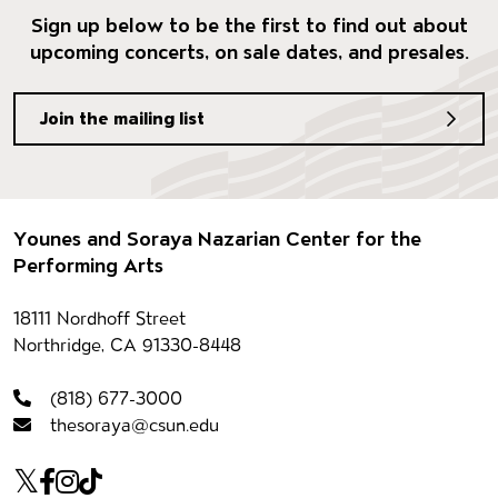
Sign up below to be the first to find out about
upcoming concerts, on sale dates, and presales.
Join the mailing list
Footer
Younes and Soraya Nazarian Center for the
Performing Arts
Contact information
18111 Nordhoff Street
Northridge, CA 91330-8448
(818) 677-3000
thesoraya@csun.edu
Our social Media
Twitter
Facebook
Instagram
Tiktok