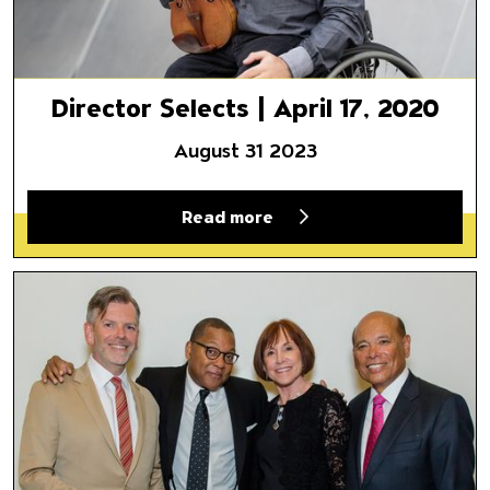
Director Selects | April 17, 2020
August 31 2023
Read more
Director Selects | April 10, 20