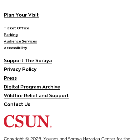
Footer navigation
Plan Your Visit
Ticket Office
Parking
Audience Services
Accessibility
Support The Soraya
Privacy Policy
Press
Digital Program Archive
Wildfire Relief and Support
Contact Us
California State University Northridge
Copyright © 2026, Younes and Soraya Nazarian Center for the