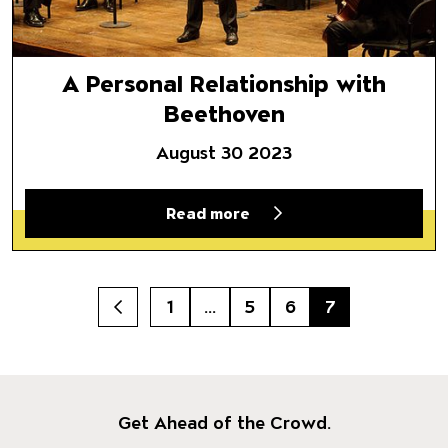
A Personal Relationship with
Beethoven
August 30 2023
Read more
1
…
5
6
7
Prev
Get Ahead of the Crowd.