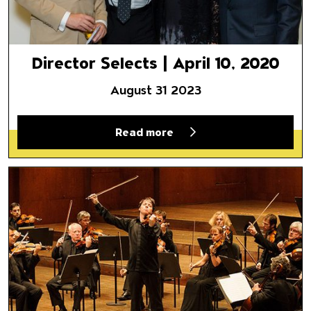
Director Selects | April 10, 2020
August 31 2023
Read more
A Personal Relationship with