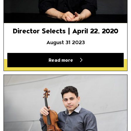
Director Selects | April 22, 2020
August 31 2023
Read more
Director Selects | April 17, 20