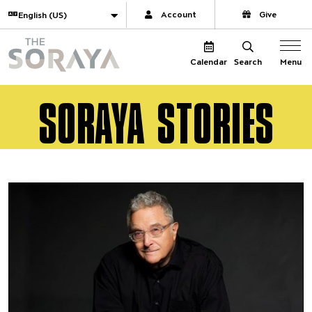
Website navigation
Translate
Account
Give
The Soraya
Menu
Calendar
Search
SORAYA STORIES
Director Selects | April 22, 20