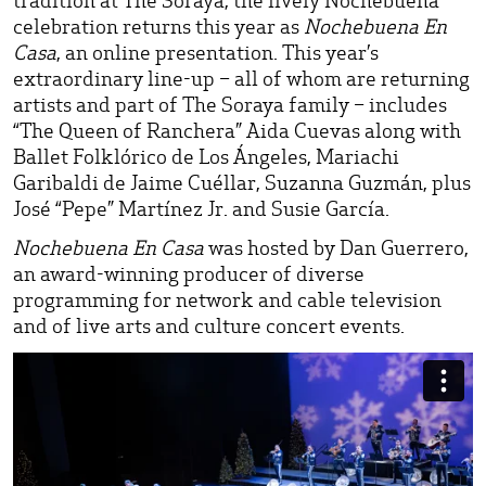
celebration returns this year as
Nochebuena En
Casa
, an online presentation. This year’s
extraordinary line-up – all of whom are returning
artists and part of The Soraya family – includes
“The Queen of Ranchera” Aida Cuevas along with
Ballet Folklórico de Los Ángeles, Mariachi
Garibaldi de Jaime Cuéllar, Suzanna Guzmán, plus
José “Pepe” Martínez Jr. and Susie García.
Nochebuena En Casa
was hosted by Dan Guerrero,
an award-winning producer of diverse
programming for network and cable television
and of live arts and culture concert events.