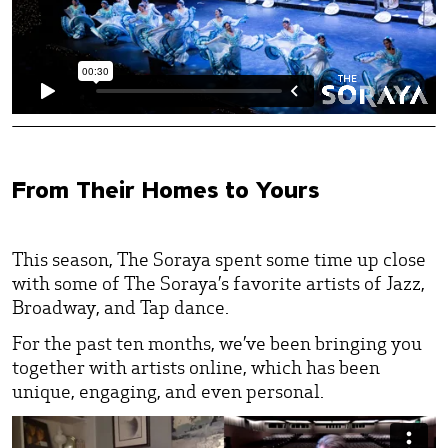
From Their Homes to Yours
This season, The Soraya spent some time up close
with some of The Soraya’s favorite artists of Jazz,
Broadway, and Tap dance.
For the past ten months, we’ve been bringing you
together with artists online, which has been
unique, engaging, and even personal.