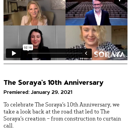
The Soraya’s 10th Anniversary
Premiered: January 29, 2021
To celebrate The Soraya’s 10th Anniversary, we
take a look back at the road that led to The
Soraya’s creation – from construction to curtain
call.