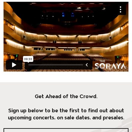
Get Ahead of the Crowd.
Sign up below to be the first to find out about
upcoming concerts, on sale dates, and presales.