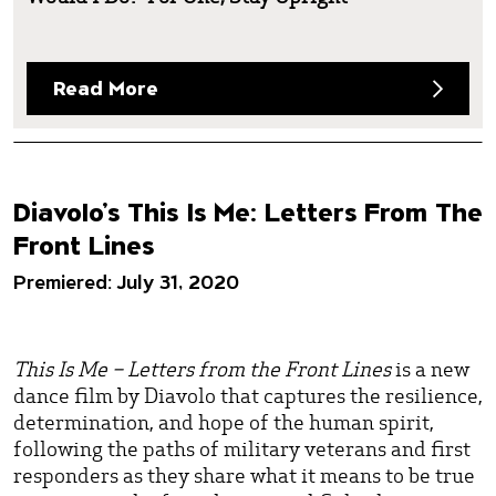
Read More
Diavolo’s This Is Me: Letters From The
Front Lines
Premiered: July 31, 2020
This Is Me – Letters from the Front Lines
is a new
dance film by Diavolo that captures the resilience,
determination, and hope of the human spirit,
following the paths of military veterans and first
responders as they share what it means to be true