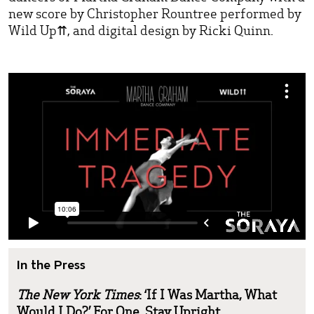
new score by Christopher Rountree performed by
Wild Up⇈, and digital design by Ricki Quinn.
In the Press
The New York Times
: ‘If I Was Martha, What
Would I Do?’ For One, Stay Upright