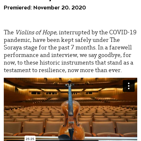
Premiered: November 20, 2020
The
Violins of Hope
, interrupted by the COVID-19
pandemic, have been kept safely under The
Soraya stage for the past 7 months. In a farewell
performance and interview, we say goodbye, for
now, to these historic instruments that stand as a
testament to resilience, now more than ever.