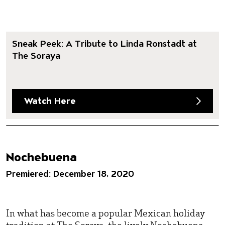
Sneak Peek: A Tribute to Linda Ronstadt at
The Soraya
Watch Here
Nochebuena
Premiered: December 18, 2020
In what has become a popular Mexican holiday
tradition at The Soraya, the lively Nochebuena