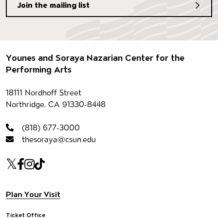
Join the mailing list
Footer
Younes and Soraya Nazarian Center for the
Performing Arts
Contact information
18111 Nordhoff Street
Northridge, CA 91330-8448
(818) 677-3000
thesoraya@csun.edu
Our social Media
Twitter
Facebook
Instagram
Tiktok
Footer navigation
Plan Your Visit
Ticket Office