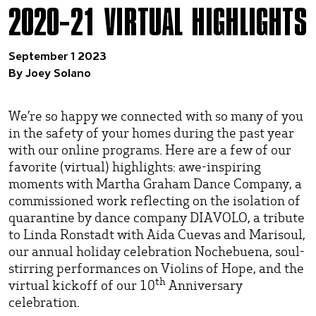
2020–21 VIRTUAL HIGHLIGHTS
September 1 2023
By Joey Solano
We’re so happy we connected with so many of you
in the safety of your homes during the past year
with our online programs. Here are a few of our
favorite (virtual) highlights: awe-inspiring
moments with Martha Graham Dance Company, a
commissioned work reflecting on the isolation of
quarantine by dance company DIAVOLO, a tribute
to Linda Ronstadt with Aida Cuevas and Marisoul,
our annual holiday celebration Nochebuena, soul-
stirring performances on Violins of Hope, and the
th
virtual kickoff of our 10
Anniversary
celebration.