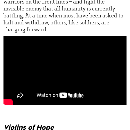
warriors on the front lines – and fight the
invisible enemy that all humanity is currently
battling. At a time when most have been asked to
halt and withdraw, others, like soldiers, are
charging forward.
Violins of Hope