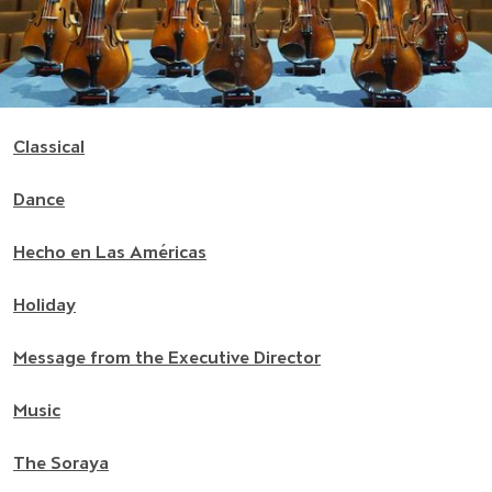
Classical
Dance
Hecho en Las Américas
Holiday
Message from the Executive Director
Music
The Soraya