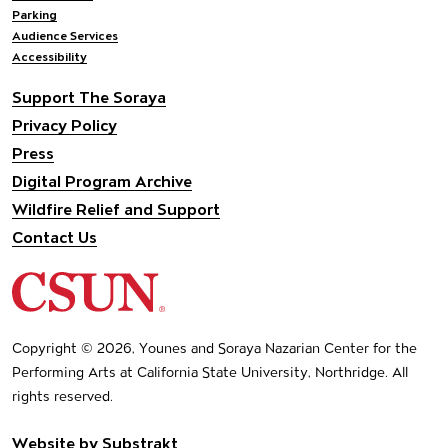
Parking
Audience Services
Accessibility
Support The Soraya
Privacy Policy
Press
Digital Program Archive
Wildfire Relief and Support
Contact Us
California State University Northridge
Copyright © 2026, Younes and Soraya Nazarian Center for the
Performing Arts at California State University, Northridge. All
rights reserved.
Website by
Substrakt