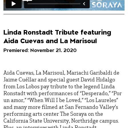
Linda Ronstadt Tribute featuring
Aida Cuevas and La Marisoul
Premiered: November 21, 2020
Aida Cuevas, La Marisoul, Mariachi Garibaldi de
Jaime Cuéllar and special guest David Hidalgo
from Los Lobos pay tribute to the legend Linda
Ronstadt with performances of “Desperado,” “Por
un amor,” “When Will I be Loved,” “Los Laureles”
and many more filmed at San Fernando Valley’s
performing arts center The Soraya on the
California State University, Northridge campus.
Plus, an interview with Linda Ronstadt.