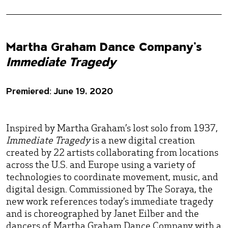
Martha Graham Dance Company’s
Immediate Tragedy
Premiered: June 19, 2020
Inspired by Martha Graham’s lost solo from 1937,
Immediate Tragedy
is a new digital creation
created by 22 artists collaborating from locations
across the U.S. and Europe using a variety of
technologies to coordinate movement, music, and
digital design. Commissioned by The Soraya, the
new work references today’s immediate tragedy
and is choreographed by Janet Eilber and the
dancers of Martha Graham Dance Company with a