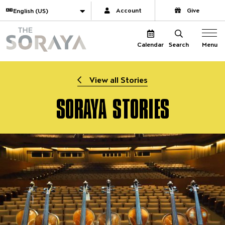
Website navigation
Translate
Account
Give
The Soraya
Menu
Calendar
Search
View all Stories
SORAYA STORIES