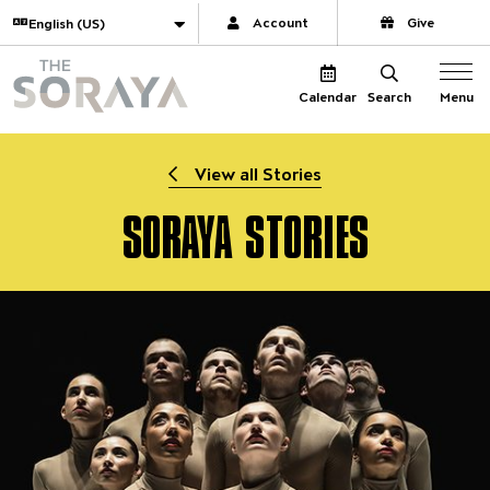
Website navigation
Translate
Account
Give
The Soraya
Menu
Calendar
Search
View all Stories
SORAYA STORIES