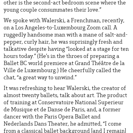
other is the second-act bedroom scene where the
young couple consummates their love.”
We spoke with Walerski, a Frenchman, recently,
on a Los Angeles-to-Luxembourg Zoom call. A
ruggedly handsome man with a mane of salt-and-
pepper, curly hair, he was suprisingly fresh and
talkative despite having “looked at a stage for ten
hours today.” (He’s in the throes of preparing a
Ballet BC world premiere at Grand Théâtre de la
Ville de Luxembourg.) He cheerfully called the
chat, “a great way to unwind.”
It was refreshing to hear Walerski, the creator of
almost twenty ballets, talk about art. The product
of training at Conservatoire National Superieur
de Musique et de Danse de Paris, and, a former
dancer with the Paris Opera Ballet and
Nederlands Dans Theater, he admitted, “I come
from a classical ballet background [and I remain]