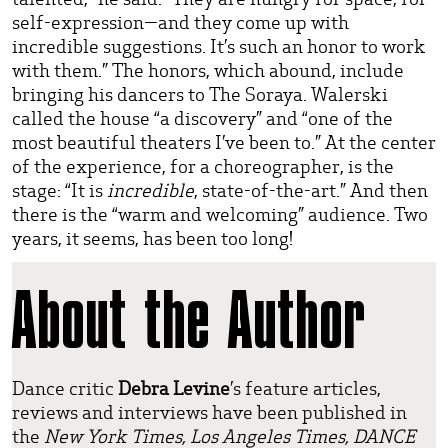
self-expression—and they come up with
incredible suggestions. It’s such an honor to work
with them.” The honors, which abound, include
bringing his dancers to The Soraya. Walerski
called the house “a discovery” and “one of the
most beautiful theaters I’ve been to.” At the center
of the experience, for a choreographer, is the
stage: “It is
incredible
, state-of-the-art.” And then
there is the “warm and welcoming” audience. Two
years, it seems, has been too long!
About the Author
Dance critic
Debra Levine
’s feature articles,
reviews and interviews have been published in
the
New York Times, Los Angeles Times, DANCE