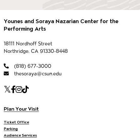
Footer
Younes and Soraya Nazarian Center for the
Performing Arts
Contact information
18111 Nordhoff Street
Northridge, CA 91330-8448
(818) 677-3000
thesoraya@csun.edu
Our social Media
Twitter
Facebook
Instagram
Tiktok
Footer navigation
Plan Your Visit
Ticket Office
Parking
Audience Services