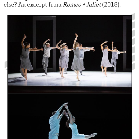
else? An excerpt from
Romeo + Juliet
(2018).