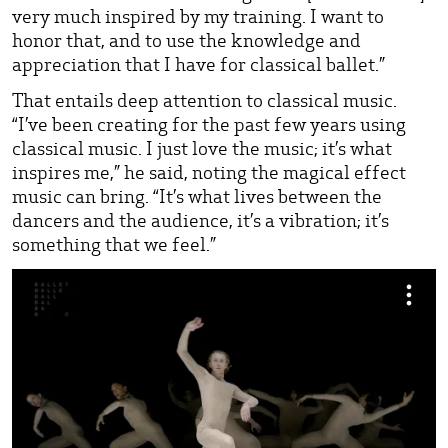
very much inspired by my training. I want to
honor that, and to use the knowledge and
appreciation that I have for classical ballet.”
That entails deep attention to classical music.
“I’ve been creating for the past few years using
classical music. I just love the music; it’s what
inspires me,” he said, noting the magical effect
music can bring. “It’s what lives between the
dancers and the audience, it’s a vibration; it’s
something that we feel.”