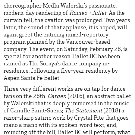
choreographer Medhi Walerski’s passionate,
modern-day rendering of
Romeo + Juliet
. As the
curtain fell, the ovation was prolonged. Two years
later, the sound of that applause, it is hoped, will
again greet the enticing mixed-repertory
program planned by the Vancouver-based
company. The event, on Saturday, February 26, is
special for another reason: Ballet BC has been
named as The Soraya’s dance company in-
residence, following a five-year residency by
Aspen Santa Fe Ballet.
Three very different works are on tap for dance
fans on the 26th:
Garden
(2016), an abstract ballet
by Walerski that is deeply immersed in the music
of Camille Saint-Saens;
The Statement
(2018) a
razor-sharp satiric work by Crystal Pite that goes
mano a mano with its spoken-word text; and,
rounding off the bill, Ballet BC will perform, what