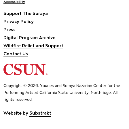
Accessibility
Support The Soraya
Privacy Policy
Press
Digital Program Archive
Wildfire Relief and Support
Contact Us
California State University Northridge
Copyright © 2026, Younes and Soraya Nazarian Center for the
Performing Arts at California State University, Northridge. All
rights reserved.
Website by
Substrakt