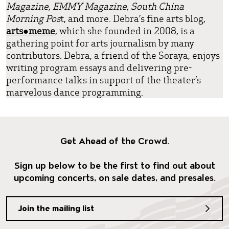
Magazine, EMMY Magazine, South China
Morning Pos
t, and more. Debra’s fine arts blog,
arts●meme
, which she founded in 2008, is a
gathering point for arts journalism by many
contributors. Debra, a friend of the Soraya, enjoys
writing program essays and delivering pre-
performance talks in support of the theater’s
marvelous dance programming.
Get Ahead of the Crowd.
Sign up below to be the first to find out about
upcoming concerts, on sale dates, and presales.
Join the mailing list