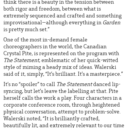
think there is a beauty in the tension between
both rigor and freedom, between what is
extremely sequenced and crafted and something
improvisational—although everything in
Garden
is pretty much set.”
One of the most in-demand female
choreographers in the world, the Canadian
Crystal Pite, is represented on the program with
The Statement
, emblematic of her quick-witted
style of miming a heady mix of ideas. Walerski
said of it, simply, “It’s brilliant. It’s a masterpiece.”
It’s no “spoiler” to call
The Statement
danced lip-
syncing, but let’s leave the labelling at that. Pite
herself calls the work a play. Four characters in a
corporate conference room, through heightened
physical conversation, attempt to problem-solve.
Walerski noted, “It is brilliantly crafted,
beautifully lit, and extremely relevant to our time