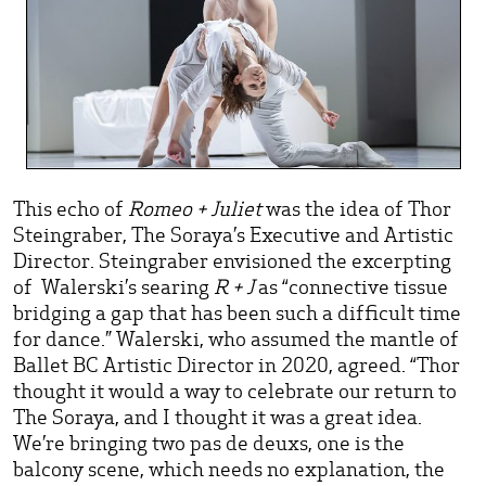
This echo of
Romeo + Juliet
was the idea of Thor
Steingraber, The Soraya’s Executive and Artistic
Director. Steingraber envisioned the excerpting
of Walerski’s searing
R + J
as “connective tissue
bridging a gap that has been such a difficult time
for dance.” Walerski, who assumed the mantle of
Ballet BC Artistic Director in 2020, agreed. “Thor
thought it would a way to celebrate our return to
The Soraya, and I thought it was a great idea.
We’re bringing two pas de deuxs, one is the
balcony scene, which needs no explanation, the