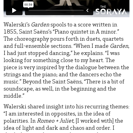
Walerski’s
Garden
spools to a score written in
1855, Saint Saëns’s “Piano quintet in A minor.”
The choreography pours forth in duets, quartets
and full-ensemble sections. “When I made
Garden
,
I had just stopped dancing,” he explains. “I was
looking for something close to my heart. The
piece is very inspired by the dialogue between the
strings and the piano; and the dancers echo the
music.” Beyond the Saint Saëns, “There is a bit of
soundscape, as well, in the beginning and the
middle.”
Walerski shared insight into his recurring themes:
“I am interested in opposites, in the idea of
polarities. In
Romeo + Juliet
, [I worked with] the
idea of light and dark and chaos and order. I