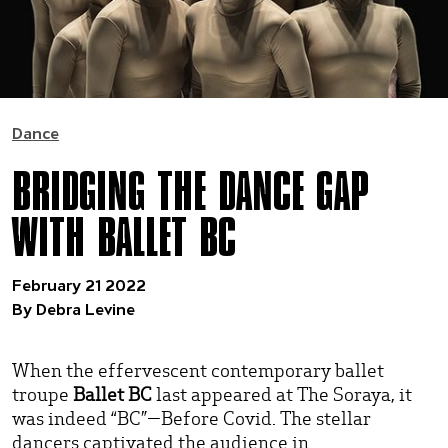
Dance
BRIDGING THE DANCE GAP
WITH BALLET BC
February 21 2022
By Debra Levine
When the effervescent contemporary ballet
troupe
Ballet BC
last appeared at The Soraya, it
was indeed “BC”—Before Covid. The stellar
dancers captivated the audience in