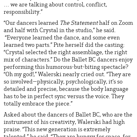
… we are talking about control, conflict,
responsibility.”
“Our dancers learned
The Statement
half on Zoom
and half with Crystal in the studio,” he said.
“Everyone learned the dance, and some even
learned two parts.” Pite herself did the casting:
“Crystal selected the right assemblage, the right
mix of characters.” Do the Ballet BC dancers enjoy
performing this humorous-but-biting spectacle?
“Oh my god!,” Walerski nearly cried out. “They are
so involved—physically, psychologically, it’s so
detailed and precise, because the body language
has to be in perfect sync versus the voice. They
totally embrace the piece.”
Asked about the dancers of Ballet BC, who are the
instrument of his creativity, Walerski had high
praise. “This new generation is extremely
talented,” he said. “They are hungry for space, for