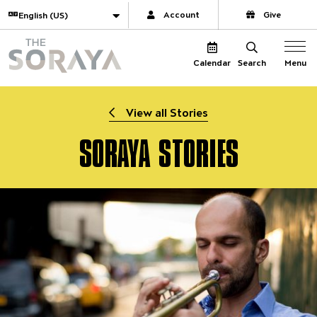
Website navigation
Translate
Account
Give
The Soraya
Menu
Calendar
Search
View all Stories
SORAYA STORIES