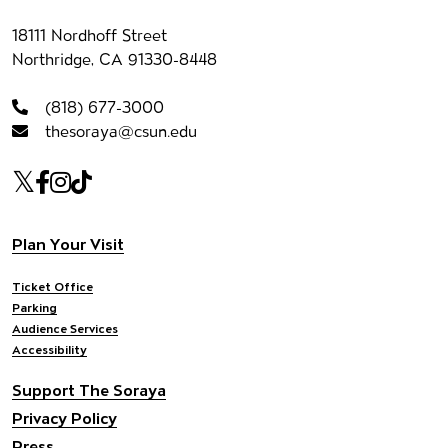
Contact information
18111 Nordhoff Street
Northridge, CA 91330-8448
(818) 677-3000
thesoraya@csun.edu
Our social Media
Twitter
Facebook
Instagram
Tiktok
Footer navigation
Plan Your Visit
Ticket Office
Parking
Audience Services
Accessibility
Support The Soraya
Privacy Policy
Press