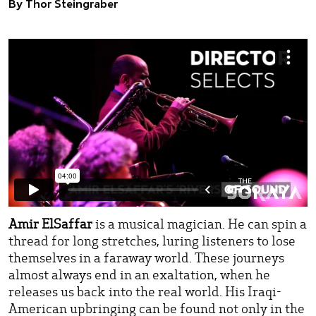
By Thor Steingraber
Amir ElSaffar
is a musical magician. He can spin a
thread for long stretches, luring listeners to lose
themselves in a faraway world. These journeys
almost always end in an exaltation, when he
releases us back into the real world. His Iraqi-
American upbringing can be found not only in the