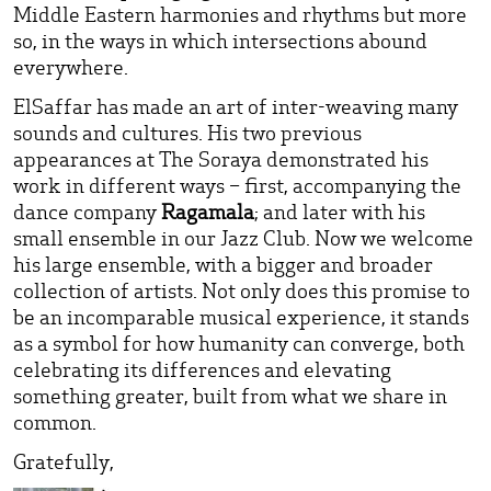
Middle Eastern harmonies and rhythms but more
so, in the ways in which intersections abound
everywhere.
ElSaffar has made an art of inter-weaving many
sounds and cultures. His two previous
appearances at The Soraya demonstrated his
work in different ways – first, accompanying the
dance company
Ragamala
; and later with his
small ensemble in our Jazz Club. Now we welcome
his large ensemble, with a bigger and broader
collection of artists. Not only does this promise to
be an incomparable musical experience, it stands
as a symbol for how humanity can converge, both
celebrating its differences and elevating
something greater, built from what we share in
common.
Gratefully,