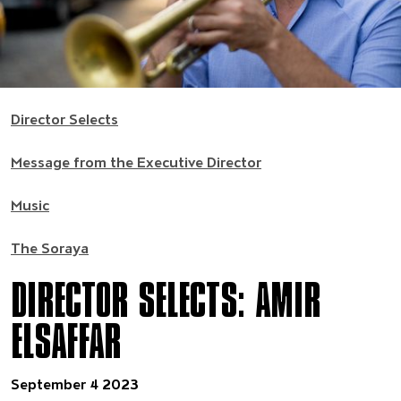
Director Selects
Message from the Executive Director
Music
The Soraya
DIRECTOR SELECTS: AMIR
ELSAFFAR
September 4 2023