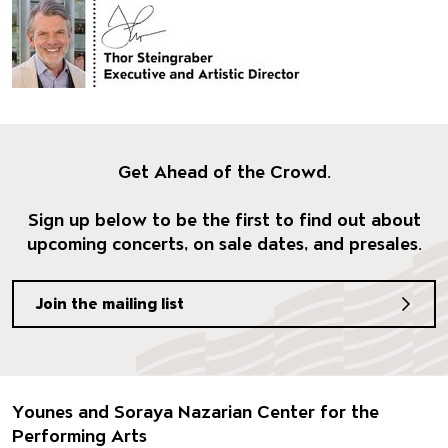
Get Ahead of the Crowd.
Sign up below to be the first to find out about
upcoming concerts, on sale dates, and presales.
Join the mailing list
Footer
Younes and Soraya Nazarian Center for the
Performing Arts