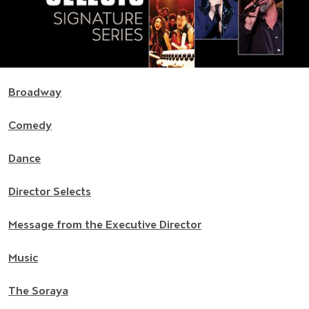
Broadway
Comedy
Dance
Director Selects
Message from the Executive Director
Music
The Soraya