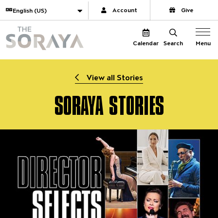
Website navigation
Translate
Account
Give
The Soraya
Menu
Calendar
Search
View all Stories
SORAYA STORIES