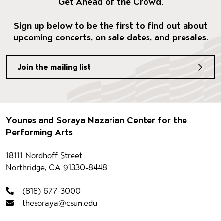
Get Ahead of the Crowd.
Sign up below to be the first to find out about
upcoming concerts, on sale dates, and presales.
Join the mailing list
Footer
Younes and Soraya Nazarian Center for the
Performing Arts
Contact information
18111 Nordhoff Street
Northridge, CA 91330-8448
(818) 677-3000
thesoraya@csun.edu