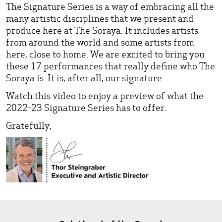
The Signature Series is a way of embracing all the
many artistic disciplines that we present and
produce here at The Soraya. It includes artists
from around the world and some artists from
here, close to home. We are excited to bring you
these 17 performances that really define who The
Soraya is. It is, after all, our signature.
Watch this video to enjoy a preview of what the
2022-23 Signature Series has to offer.
Gratefully,