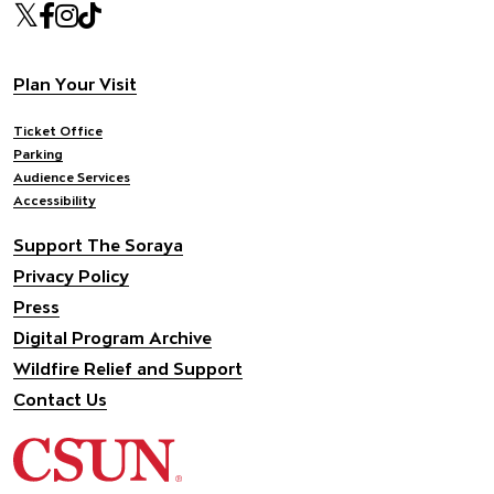
Our social Media
Twitter
Facebook
Instagram
Tiktok
Footer navigation
Plan Your Visit
Ticket Office
Parking
Audience Services
Accessibility
Support The Soraya
Privacy Policy
Press
Digital Program Archive
Wildfire Relief and Support
Contact Us
California State University Northridge