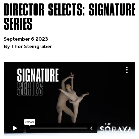
DIRECTOR SELECTS: SIGNATURE
SERIES
September 6 2023
By Thor Steingraber