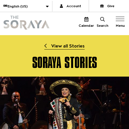
Website navigation
Translate
Account
Give
The Soraya
Menu
Calendar
Search
View all Stories
SORAYA STORIES