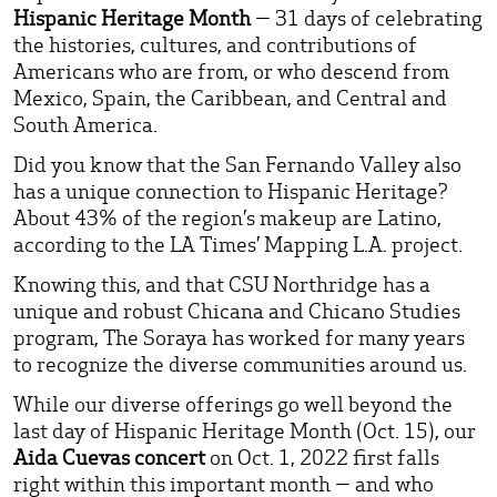
Hispanic Heritage Month
— 31 days of celebrating
the histories, cultures, and contributions of
Americans who are from, or who descend from
Mexico, Spain, the Caribbean, and Central and
South America.
Did you know that the San Fernando Valley also
has a unique connection to Hispanic Heritage?
About 43% of the region’s makeup are Latino,
according to the LA Times’ Mapping L.A. project.
Knowing this, and that CSU Northridge has a
unique and robust Chicana and Chicano Studies
program, The Soraya has worked for many years
to recognize the diverse communities around us.
While our diverse offerings go well beyond the
last day of Hispanic Heritage Month (Oct. 15), our
Aida Cuevas concert
on Oct. 1, 2022 first falls
right within this important month — and who