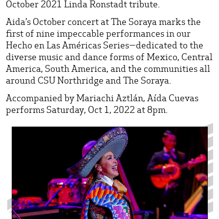
October 2021 Linda Ronstadt tribute.
Aida’s October concert at The Soraya marks the
first of nine impeccable performances in our
Hecho en Las Américas Series—dedicated to the
diverse music and dance forms of Mexico, Central
America, South America, and the communities all
around CSU Northridge and The Soraya.
Accompanied by Mariachi Aztlán, Aída Cuevas
performs Saturday, Oct 1, 2022 at 8pm.