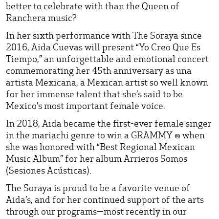
better to celebrate with than the Queen of
Ranchera music?
In her sixth performance with The Soraya since
2016, Aida Cuevas will present “Yo Creo Que Es
Tiempo,” an unforgettable and emotional concert
commemorating her 45th anniversary as una
artista Mexicana, a Mexican artist so well known
for her immense talent that she’s said to be
Mexico’s most important female voice.
In 2018, Aida became the first-ever female singer
in the mariachi genre to win a GRAMMY ® when
she was honored with “Best Regional Mexican
Music Album” for her album Arrieros Somos
(Sesiones Acústicas).
The Soraya is proud to be a favorite venue of
Aida’s, and for her continued support of the arts
through our programs—most recently in our