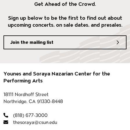
Get Ahead of the Crowd.
Sign up below to be the first to find out about
upcoming concerts, on sale dates, and presales.
Join the mailing list
Footer
Younes and Soraya Nazarian Center for the
Performing Arts
Contact information
18111 Nordhoff Street
Northridge, CA 91330-8448
(818) 677-3000
thesoraya@csun.edu