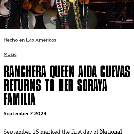
Hecho en Las Américas
Music
RANCHERA QUEEN AIDA CUEVAS
RETURNS TO HER SORAYA
FAMILIA
September 7 2023
September 15 marked the first day of
National