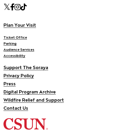
Our social Media
Twitter
Facebook
Instagram
Tiktok
Footer navigation
Plan Your Visit
Ticket Office
Parking
Audience Services
Accessibility
Support The Soraya
Privacy Policy
Press
Digital Program Archive
Wildfire Relief and Support
Contact Us
California State University Northridge