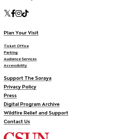
Our social Media
Twitter
Facebook
Instagram
Tiktok
Footer navigation
Plan Your Visit
Ticket Office
Parking
Audience Services
Accessibility
Support The Soraya
Privacy Policy
Press
Digital Program Archive
Wildfire Relief and Support
Contact Us
California State University Northridge