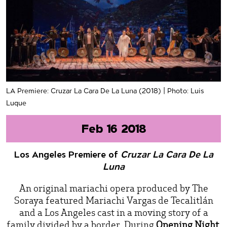
LA Premiere: Cruzar La Cara De La Luna (2018) | Photo: Luis
Luque
Feb 16 2018
Los Angeles Premiere of
Cruzar La Cara De La
Luna
An original mariachi opera produced by The
Soraya featured Mariachi Vargas de Tecalitlán
and a Los Angeles cast in a moving story of a
family divided by a border. During
Opening Night
,