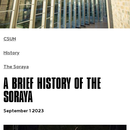
CSUN
History
The Soraya
A BRIEF HISTORY OF THE
SORAYA
September 1 2023