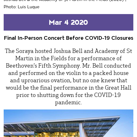
Photo: Luis Luque
Mar 4 2020
Final In-Person Concert Before COVID-19 Closures
The Soraya hosted Joshua Bell and Academy of St
Martin in the Fields for a performance of
Beethoven’s Fifth Symphony. Mr. Bell conducted
and performed on the violin to a packed house
and uproarious ovation, but no one knew that
would be the final performance in the Great Hall
prior to shutting down for the COVID-19
pandemic.