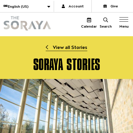
Website navigation
Translate
Account
Give
The Soraya
Menu
Calendar
Search
View all Stories
SORAYA STORIES