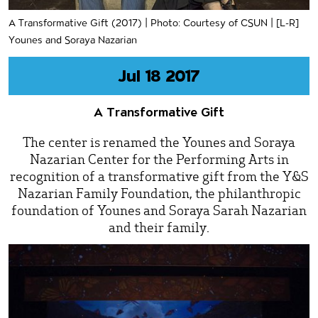
A Transformative Gift (2017) | Photo: Courtesy of CSUN | [L-R]
Younes and Soraya Nazarian
Jul 18 2017
A Transformative Gift
The center is renamed the Younes and Soraya
Nazarian Center for the Performing Arts in
recognition of a transformative gift from the Y&S
Nazarian Family Foundation, the philanthropic
foundation of Younes and Soraya Sarah Nazarian
and their family.