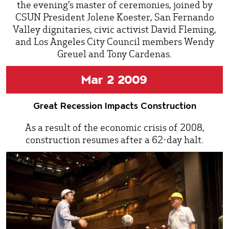
the evening’s master of ceremonies, joined by
CSUN President Jolene Koester, San Fernando
Valley dignitaries, civic activist David Fleming,
and Los Angeles City Council members Wendy
Greuel and Tony Cardenas.
Mar 2 2009
Great Recession Impacts Construction
As a result of the economic crisis of 2008,
construction resumes after a 62-day halt.