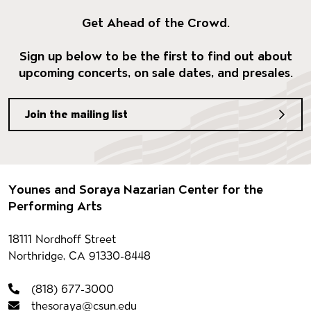
Get Ahead of the Crowd.
Sign up below to be the first to find out about
upcoming concerts, on sale dates, and presales.
Join the mailing list
Footer
Younes and Soraya Nazarian Center for the
Performing Arts
Contact information
18111 Nordhoff Street
Northridge, CA 91330-8448
(818) 677-3000
thesoraya@csun.edu