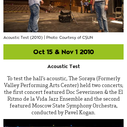
Acoustic Test (2010) | Photo: Courtesy of CSUN
Oct 15 & Nov 1 2010
Acoustic Test
To test the hall’s acoustic, The Soraya (Formerly
Valley Performing Arts Center) held two concerts;
the first concert featured Doc Severinsen & the El
Ritmo de la Vida Jazz Ensemble and the second
featured Moscow State Symphony Orchestra,
conducted by Pavel Kogan.