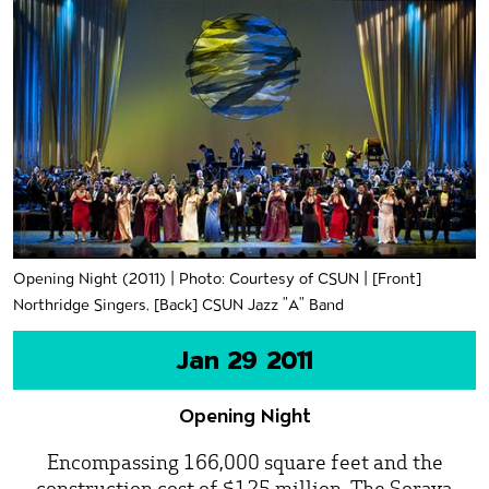
Opening Night (2011) | Photo: Courtesy of CSUN | [Front]
Northridge Singers, [Back] CSUN Jazz "A" Band
Jan 29 2011
Opening Night
Encompassing 166,000 square feet and the
construction cost of $125 million, The Soraya