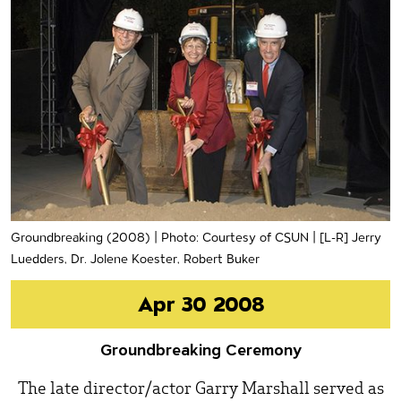
Groundbreaking (2008) | Photo: Courtesy of CSUN | [L-R] Jerry
Luedders, Dr. Jolene Koester, Robert Buker
Apr 30 2008
Groundbreaking Ceremony
The late director/actor Garry Marshall served as