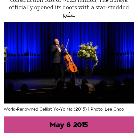
officially opened its doors with a star-studded
gala.
World-Renowned Cellist Yo-Yo Ma (2015) | Photo: Lee Choo
May 6 2015