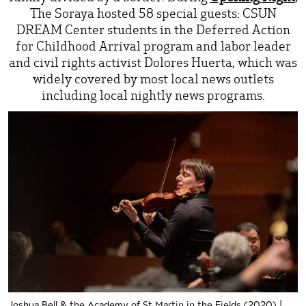
The Soraya hosted 58 special guests: CSUN
DREAM Center students in the Deferred Action
for Childhood Arrival program and labor leader
and civil rights activist Dolores Huerta, which was
widely covered by most local news outlets
including local nightly news programs.
Joshua Bell & the Academy of St Martin in the Fields (2020) |