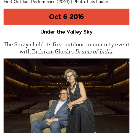
First Outdoor Performance (2016) | Photo: Luis Luque
Oct 6 2016
Under the Valley Sky
The Soraya held its first outdoor community event
with Bickram Ghosh’s
Drums of India
.