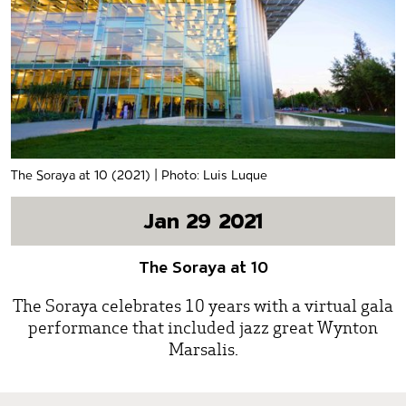
The Soraya at 10 (2021) | Photo: Luis Luque
Jan 29 2021
The Soraya at 10
The Soraya celebrates 10 years with a virtual gala
performance that included jazz great Wynton
Marsalis.