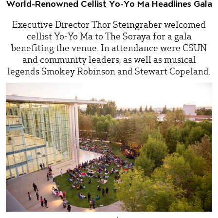
World-Renowned Cellist Yo-Yo Ma Headlines Gala
Executive Director Thor Steingraber welcomed
cellist Yo-Yo Ma to The Soraya for a gala
benefiting the venue. In attendance were CSUN
and community leaders, as well as musical
legends Smokey Robinson and Stewart Copeland.