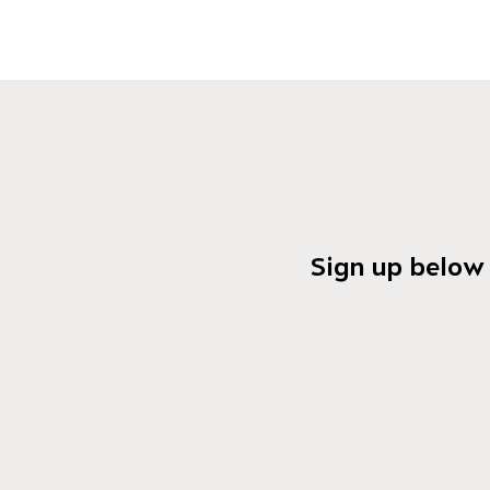
Sign up below 