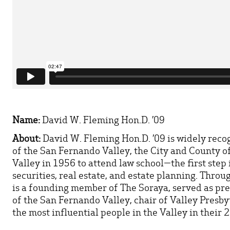
Name:
David W. Fleming Hon.D. ’09
About:
David W. Fleming Hon.D. ’09 is widely reco
of the San Fernando Valley, the City and County o
Valley in 1956 to attend law school—the first step 
securities, real estate, and estate planning. Thro
is a founding member of The Soraya, served as pr
of the San Fernando Valley, chair of Valley Presb
the most influential people in the Valley in their