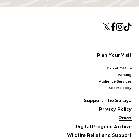
Twitte
Face
Ins
T
Plan Your Visit
Ticket Office
Parking
Audience Services
Accessibility
Support The Soraya
Privacy Policy
Press
Digital Program Archive
Wildfire Relief and Support