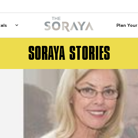
on
The Soraya
als
Plan Your 
 for Membership
Rentals
Show sub menu for Rentals
SORAYA STORIES