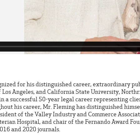
gnized for his distinguished career, extraordinary p
f Los Angeles, and California State University, Nort
in a successful 50-year legal career representing clie
ughout his career, Mr. Fleming has distinguished himse
esident of the Valley Industry and Commerce Associat
yterian Hospital, and chair of the Fernando Award Fou
 2016 and 2020 journals.