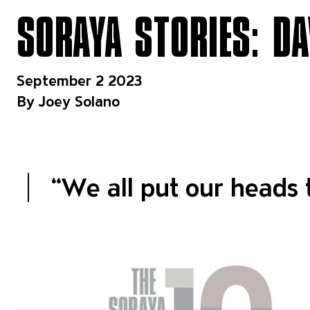
SORAYA STORIES: DA
September 2 2023
By Joey Solano
“
We all put our heads 