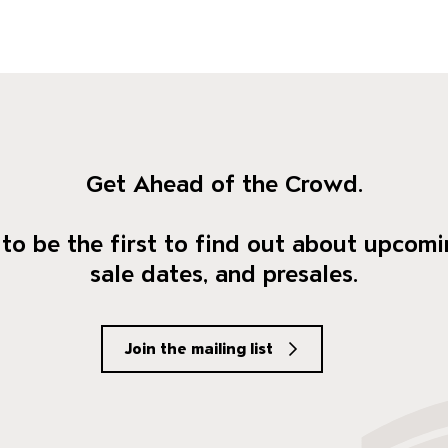
Get Ahead of the Crowd.
to be the first to find out about upcomi
sale dates, and presales.
Join the mailing list