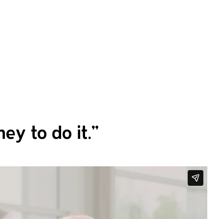
ey to do it.
”