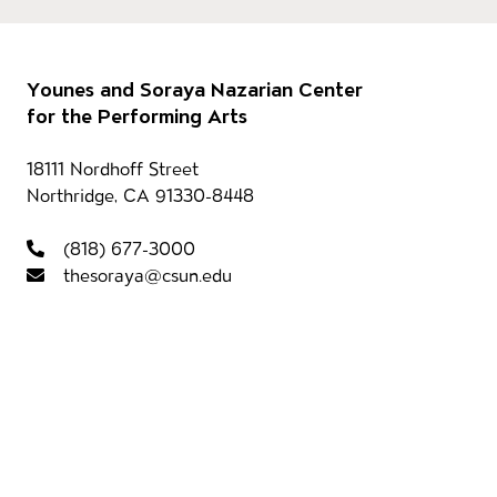
Footer
Our 
Younes and Soraya Nazarian Center
for the Performing Arts
Contact information
18111 Nordhoff Street
Northridge, CA 91330-8448
Foot
(818) 677-3000
thesoraya@csun.edu