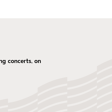
ng concerts, on