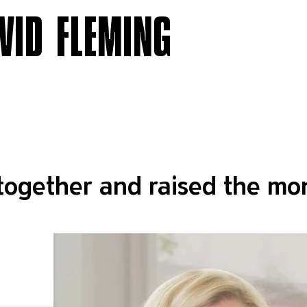
VID FLEMING
together and raised the mon