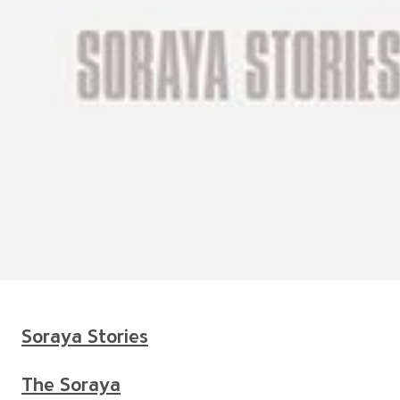
Soraya Stories
The Soraya