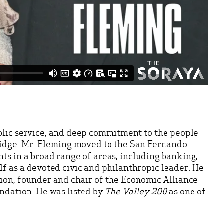
ublic service, and deep commitment to the people
hridge. Mr. Fleming moved to the San Fernando
nts in a broad range of areas, including banking,
lf as a devoted civic and philanthropic leader. He
ion, founder and chair of the Economic Alliance
ndation. He was listed by
The Valley 200
as one of