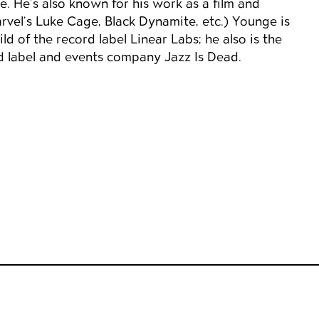
. He’s also known for his work as a film and
rvel’s Luke Cage, Black Dynamite, etc.) Younge is
ld of the record label Linear Labs; he also is the
d label and events company Jazz Is Dead.