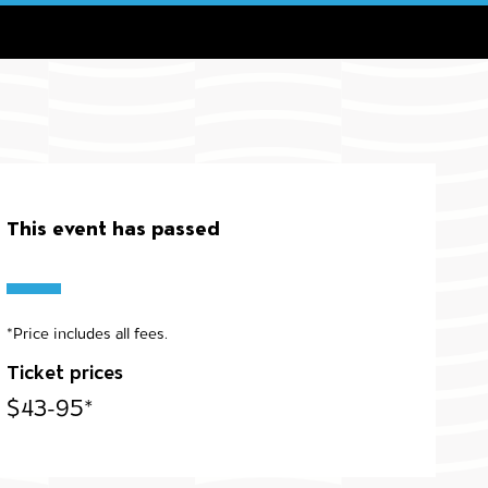
This event has passed
*Price includes all fees.
Ticket prices
$43-95*