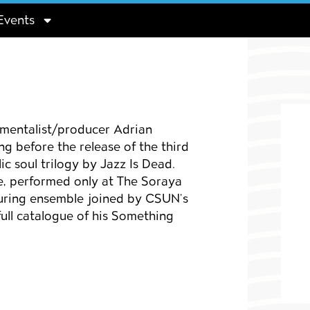
Events
entalist/producer Adrian
 before the release of the third
ic soul trilogy by Jazz Is Dead.
e, performed only at The Soraya
touring ensemble joined by CSUN’s
full catalogue of his
Something