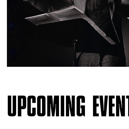
UPCOMING EVEN