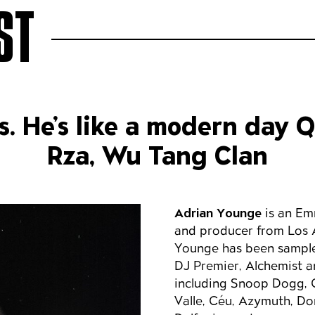
ST
s. He’s like a modern day 
Rza, Wu Tang Clan
Adrian Younge
is an Em
and producer from Los 
Younge has been sample
DJ Premier, Alchemist a
including Snoop Dogg, C
Valle, Céu, Azymuth, D