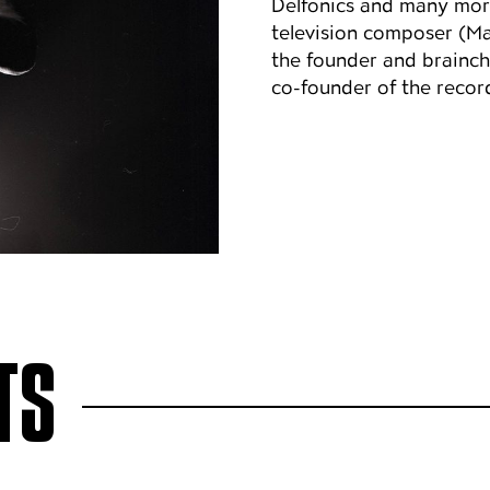
Delfonics and many more
television composer (Ma
the founder and brainchi
co-founder of the recor
TS