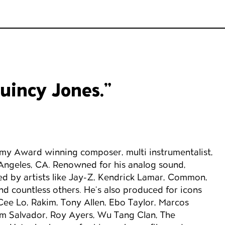
Quincy Jones.”
my Award winning composer, multi instrumentalist,
Angeles, CA. Renowned for his analog sound,
d by artists like Jay-Z, Kendrick Lamar, Common,
nd countless others. He’s also produced for icons
ee Lo, Rakim, Tony Allen, Ebo Taylor, Marcos
om Salvador, Roy Ayers, Wu Tang Clan, The