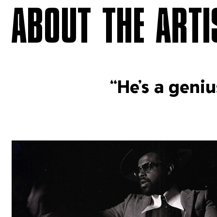
ABOUT THE ARTI
“He’s a geniu