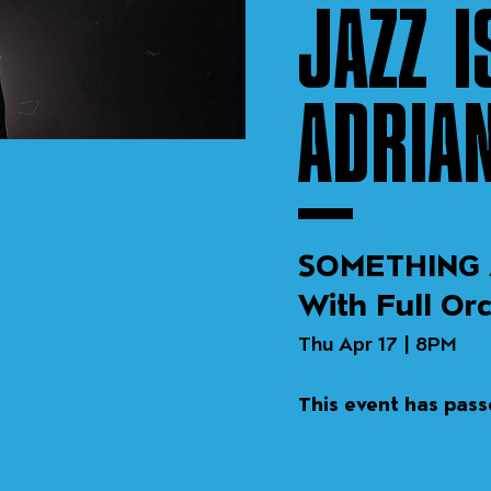
JAZZ I
ADRIA
SOMETHING 
With Full Or
Thu Apr 17 | 8PM
This event has pas