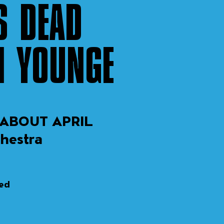
S DEAD
N YOUNGE
ABOUT APRIL
chestra
sed