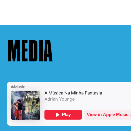
MEDIA