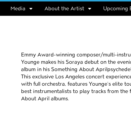
Media
About the Artist
Upcoming 
Event details
Emmy Award-winning composer/multi-instrum
Younge makes his Soraya debut on the evening
album in his
Something About April
psychedel
This exclusive Los Angeles concert experienc
with full orchestra, features Younge’s elite 
best instrumentalists to play tracks from the 
About April
albums.