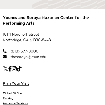
Footer
Younes and Soraya Nazarian Center for the
Performing Arts
Contact information
18111 Nordhoff Street
Northridge, CA 91330-8448
(818) 677-3000
thesoraya@csun.edu
Our social Media
Twitter
Facebook
Instagram
Tiktok
Footer navigation
Plan Your Visit
Ticket Office
Parking
Audience Services