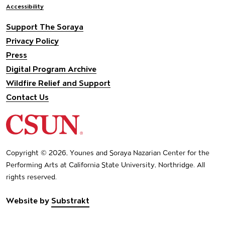
Accessibility
Support The Soraya
Privacy Policy
Press
Digital Program Archive
Wildfire Relief and Support
Contact Us
California State University Northridge
Copyright © 2026, Younes and Soraya Nazarian Center for the
Performing Arts at California State University, Northridge. All
rights reserved.
Website by
Substrakt