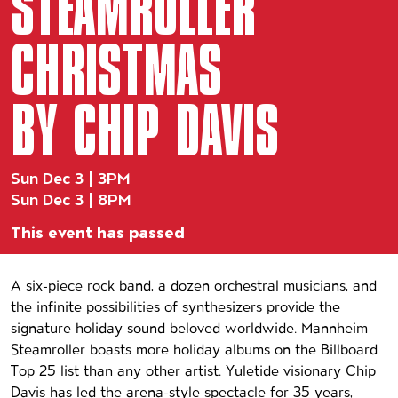
STEAMROLLER
CHRISTMAS
BY CHIP DAVIS
Sun Dec 3 | 3PM
Sun Dec 3 | 8PM
This event has passed
Event details
A six-piece rock band, a dozen orchestral musicians, and
the infinite possibilities of synthesizers provide the
signature holiday sound beloved worldwide. Mannheim
Steamroller boasts more holiday albums on the Billboard
Top 25 list than any other artist. Yuletide visionary Chip
Davis has led the arena-style spectacle for 35 years,