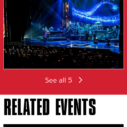
See all 5
RELATED EVENTS