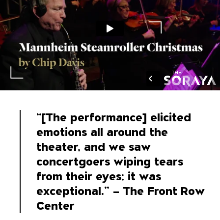
“[The performance] elicited
emotions all around the
theater, and we saw
concertgoers wiping tears
from their eyes; it was
exceptional.” – The Front Row
Center