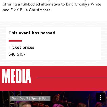
offering a full-bodied alternative to Bing Crosby’s White
and Elvis’ Blue Christmases.
This event has passed
Ticket prices
$48-$107
MEDIA