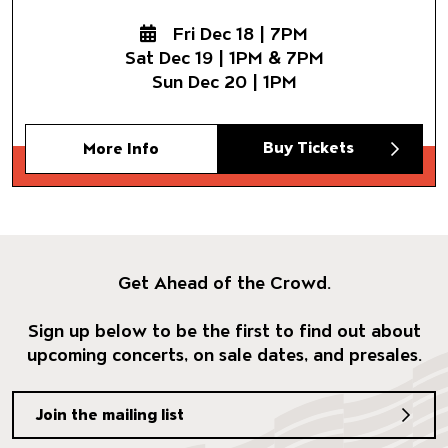
Fri Dec 18 | 7PM
Sat Dec 19 | 1PM & 7PM
Sun Dec 20 | 1PM
Buy Tickets
More Info
Get Ahead of the Crowd.
Sign up below to be the first to find out about
upcoming concerts, on sale dates, and presales.
Join the mailing list