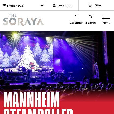
Website navigation
Translate
Account
Give
The Soraya
Menu
Calendar
Search
MANNHEIM