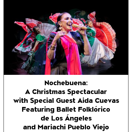
Nochebuena:
A Christmas Spectacular
with Special Guest Aida Cuev
Featuring Ballet Folklórico
de Los Ángeles
and Mariachi Pueblo Viejo
Nochebuena:
A Christmas Spectacular
with Special Guest Aida Cuevas
Featuring Ballet Folklórico
de Los Ángeles
and Mariachi Pueblo Viejo