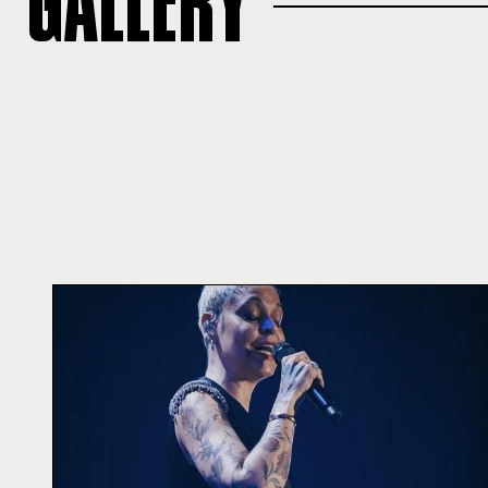
GALLERY