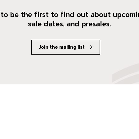
to be the first to find out about upcomi
sale dates, and presales.
Join the mailing list
social Media