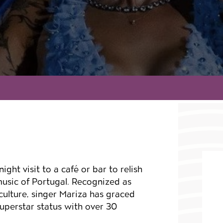
ight visit to a café or bar to relish
 music of Portugal. Recognized as
culture, singer Mariza has graced
uperstar status with over 30