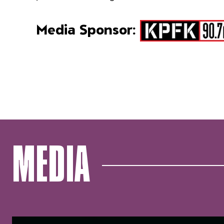
Media Sponsor:
MEDIA