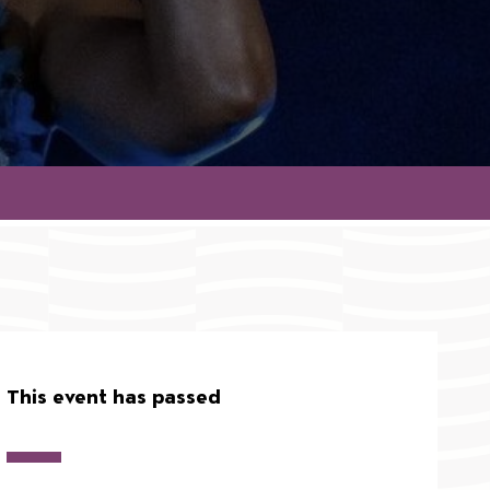
This event has passed