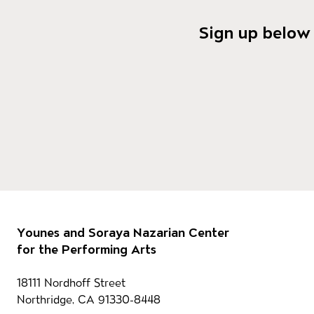
Sign up below 
Footer
Our 
Younes and Soraya Nazarian Center
for the Performing Arts
Contact information
18111 Nordhoff Street
Northridge, CA 91330-8448