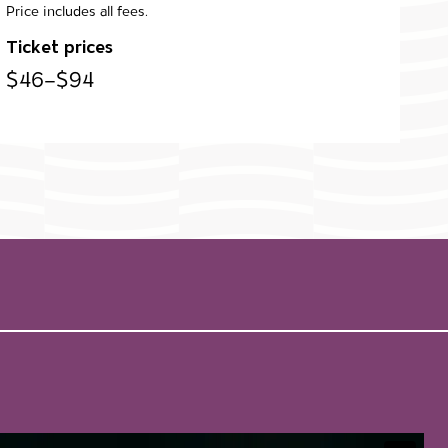
Price includes all fees.
Ticket prices
$46–$94