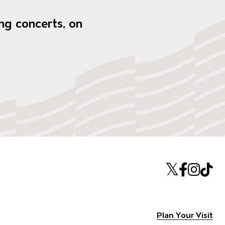
ng concerts, on
Twitte
Face
Ins
T
Plan Your Visit