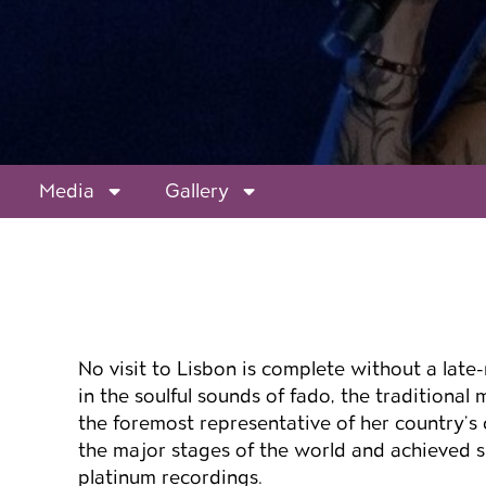
Media
Gallery
Event details
No visit to Lisbon is complete without a late-n
in the soulful sounds of fado, the traditional
the foremost representative of her country’s 
the major stages of the world and achieved s
platinum recordings.