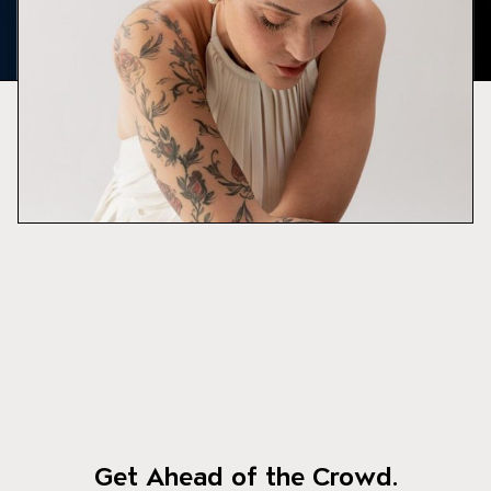
Get Ahead of the Crowd.