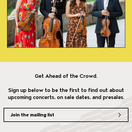
Get Ahead of the Crowd.
Sign up below to be the first to find out about
upcoming concerts, on sale dates, and presales.
Join the mailing list