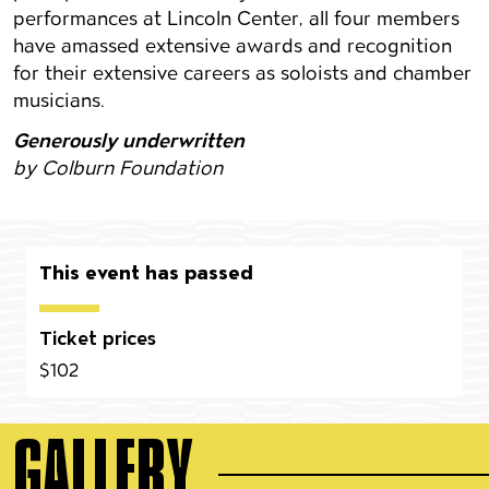
performances at Lincoln Center, all four members
have amassed extensive awards and recognition
for their extensive careers as soloists and chamber
musicians.
Generously underwritten
by Colburn Foundation
This event has passed
Ticket prices
$102
GALLERY