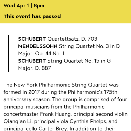
Wed Apr 1 | 8pm
This event has passed
Event details
SCHUBERT
Quartettsatz, D. 703
MENDELSSOHN
String Quartet No. 3 in D
Major, Op. 44 No. 1
SCHUBERT
String Quartet No. 15 in G
Major, D. 887
The New York Philharmonic String Quartet was
formed in 2017 during the Philharmonic’s 175th
anniversary season. The group is comprised of four
principal musicians from the Philharmonic:
concertmaster Frank Huang, principal second violin
Qianqian Li, principal viola Cynthia Phelps, and
principal cello Carter Brey. In addition to their