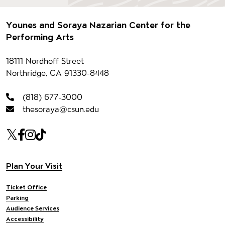
Footer
Younes and Soraya Nazarian Center for the
Performing Arts
Contact information
18111 Nordhoff Street
Northridge, CA 91330-8448
(818) 677-3000
thesoraya@csun.edu
Our social Media
Twitter
Facebook
Instagram
Tiktok
Footer navigation
Plan Your Visit
Ticket Office
Parking
Audience Services
Accessibility