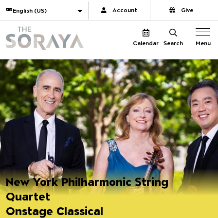
Website navigation
Translate
Account
Give
The Soraya
Menu
Calendar
Search
New York Philharmonic String
Quartet
Onstage Classical