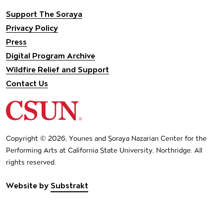
Support The Soraya
Privacy Policy
Press
Digital Program Archive
Wildfire Relief and Support
Contact Us
California State University Northridge
Copyright © 2026, Younes and Soraya Nazarian Center for the
Performing Arts at California State University, Northridge. All
rights reserved.
Website by
Substrakt