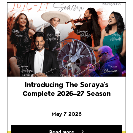
Introducing The Soraya’s Com
Introducing The Soraya’s
Complete 2026–27 Season
May 7 2026
Read more