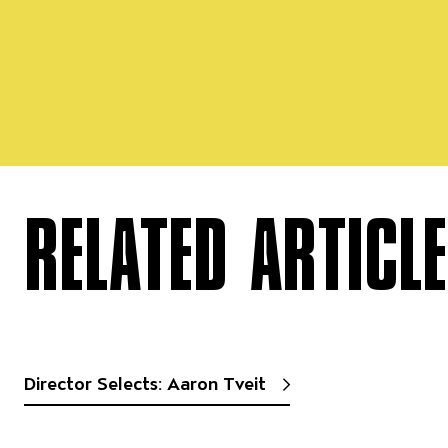
RELATED ARTICL
Director Selects: Aaron Tveit