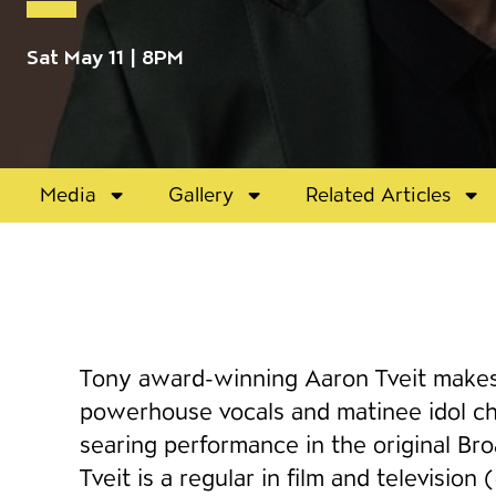
Sat May 11 | 8PM
Media
Gallery
Related Articles
Event details
Tony award-winning Aaron Tveit makes 
powerhouse vocals and matinee idol cha
searing performance in the original Br
Tveit is a regular in film and television (