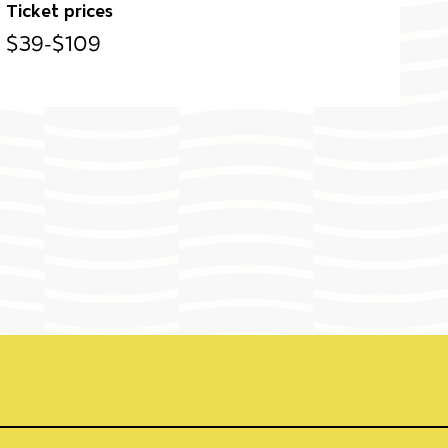
Ticket prices
$39-$109