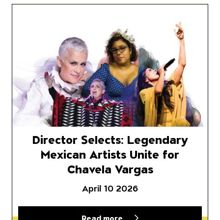
or Selects
Director Selects: Legendary M
Director Selects: Legendary
Mexican Artists Unite for
Chavela Vargas
April 10 2026
Read more