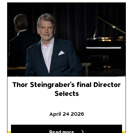
plete 2026–27 Season
Thor Steingraber's final Direct
Thor Steingraber's final Director
Selects
April 24 2026
Read more