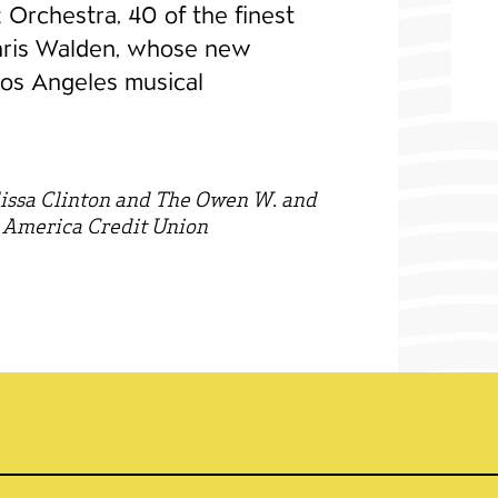
zz Orchestra, 40 of the finest
hris Walden, whose new
Los Angeles musical
issa Clinton and The Owen W. and
 America Credit Union