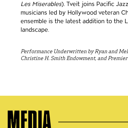
Les Miserables
). Tveit joins Pacific Ja
musicians led by Hollywood veteran C
ensemble is the latest addition to the 
landscape.
Performance Underwritten by Ryan and Mel
Christine H. Smith Endowment, and Premier
MEDIA