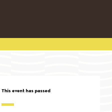
This event has passed