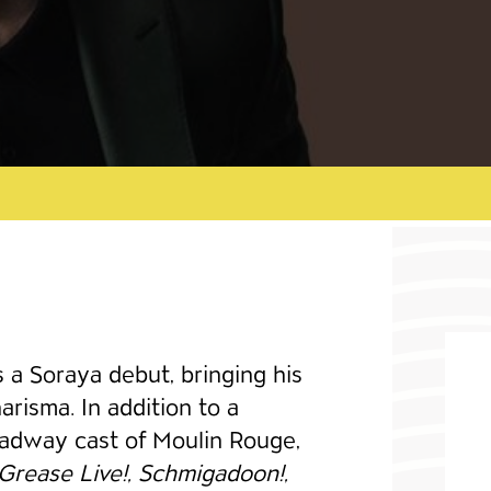
a Soraya debut, bringing his
risma. In addition to a
oadway cast of Moulin Rouge,
Grease Live!, Schmigadoon!,