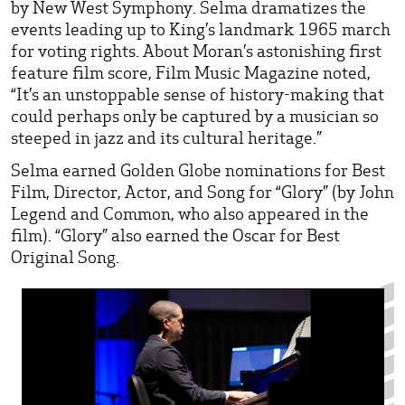
by New West Symphony. Selma dramatizes the
events leading up to King’s landmark 1965 march
for voting rights. About Moran’s astonishing first
feature film score, Film Music Magazine noted,
“It’s an unstoppable sense of history-making that
could perhaps only be captured by a musician so
steeped in jazz and its cultural heritage.”
Selma earned Golden Globe nominations for Best
Film, Director, Actor, and Song for “Glory” (by John
Legend and Common, who also appeared in the
film). “Glory” also earned the Oscar for Best
Original Song.