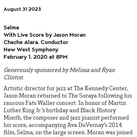
August 31 2023
Selma
With Live Score by Jason Moran
Cheche Alara, Conductor
New West Symphony
February 1, 2020 at 8PM
Generously sponsored by Melissa and Ryan
Clinton
Artistic director for jazz at The Kennedy Center,
Jason Moran returned to The Soraya following his
raucous Fats Waller concert. In honor of Martin
Luther King Jr.’s birthday and Black History
Month, the composer and jazz pianist performed
his score, accompanying Ava DuVernay’s 2014
film, Selma, on the large screen. Moran was joined