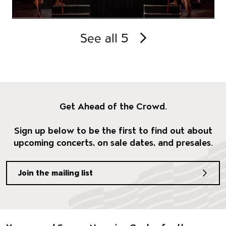
See all 5
Get Ahead of the Crowd.
Sign up below to be the first to find out about
upcoming concerts, on sale dates, and presales.
Join the mailing list