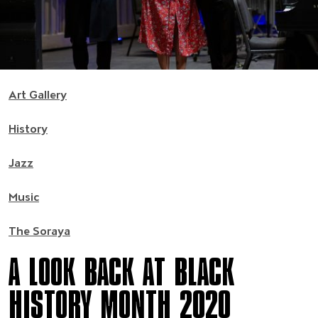
Art Gallery
History
Jazz
Music
The Soraya
A LOOK BACK AT BLACK
HISTORY MONTH 2020