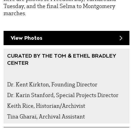
Tuesday, and the final Selma to Montgomery
marches.
View Photos
CURATED BY THE TOM & ETHEL BRADLEY
CENTER
Dr. Kent Kirkton, Founding Director
Dr. Karin Stanford, Special Projects Director
Keith Rice, Historian/Archivist
Tina Gharai, Archival Assistant