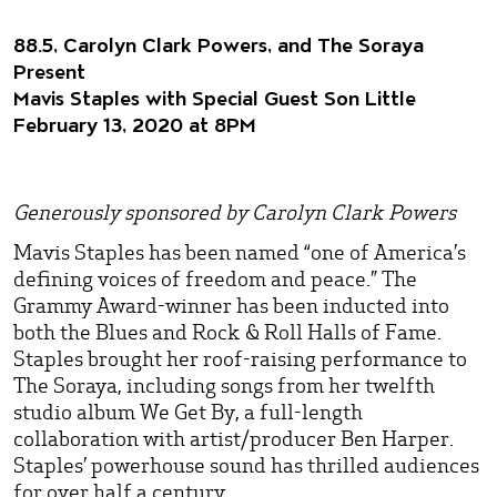
88.5, Carolyn Clark Powers, and The Soraya
Present
Mavis Staples with Special Guest Son Little
February 13, 2020 at 8PM
Generously sponsored by Carolyn Clark Powers
Mavis Staples has been named “one of America’s
defining voices of freedom and peace.” The
Grammy Award-winner has been inducted into
both the Blues and Rock & Roll Halls of Fame.
Staples brought her roof-raising performance to
The Soraya, including songs from her twelfth
studio album We Get By, a full-length
collaboration with artist/producer Ben Harper.
Staples’ powerhouse sound has thrilled audiences
for over half a century.