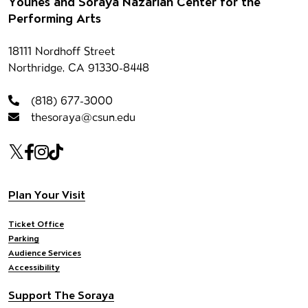
Footer
Younes and Soraya Nazarian Center for the
Performing Arts
Contact information
18111 Nordhoff Street
Northridge, CA 91330-8448
(818) 677-3000
thesoraya@csun.edu
Our social Media
Twitter
Facebook
Instagram
Tiktok
Footer navigation
Plan Your Visit
Ticket Office
Parking
Audience Services
Accessibility
Support The Soraya