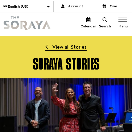
Website navigation
Translate
Account
Give
The Soraya
Menu
Calendar
Search
View all Stories
SORAYA STORIES