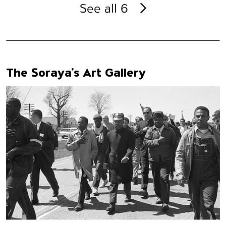
See all 6
The Soraya’s Art Gallery