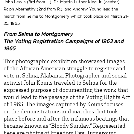
John Lewis (3rd from L.), Dr. Martin Luther King Jr. (center),
Ralph Abernathy (2nd from R.), and Andrew Young lead the
march from Selma to Montgomery which took place on March 21-
25, 1965.
From Selma to Montgomery
The Voting Registration Campaigns of 1963 and
1965
This photographic exhibition showcased images
of the African American struggle to register and
vote in Selma, Alabama. Photographer and social
activist John Kouns traveled to Selma for the
expressed purpose of documenting the work that
would lead to the passage of the Voting Rights Act
of 1965. The images captured by Kouns focuses
on the demonstrations and marches that took
place before and after the infamous beatings that
became known as “Bloody Sunday.” Represented
here are photos of Freedom Day, Turnaround