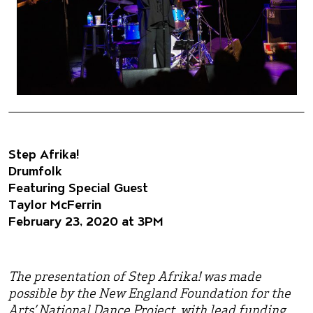
Step Afrika!
Drumfolk
Featuring Special Guest
Taylor McFerrin
February 23, 2020 at 3PM
The presentation of Step Afrika! was made
possible by the New England Foundation for the
Arts’ National Dance Project, with lead funding