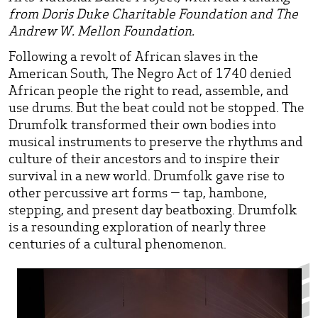
from Doris Duke Charitable Foundation and The
Andrew W. Mellon Foundation.
Following a revolt of African slaves in the
American South, The Negro Act of 1740 denied
African people the right to read, assemble, and
use drums. But the beat could not be stopped. The
Drumfolk transformed their own bodies into
musical instruments to preserve the rhythms and
culture of their ancestors and to inspire their
survival in a new world. Drumfolk gave rise to
other percussive art forms — tap, hambone,
stepping, and present day beatboxing. Drumfolk
is a resounding exploration of nearly three
centuries of a cultural phenomenon.