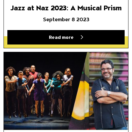
Jazz at Naz 2023: A Musical Prism
September 8 2023
Read more
Malpaso y O’Farrill: The Sora