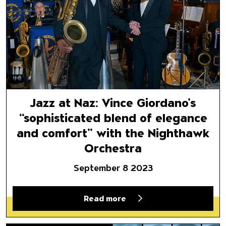
Jazz at Naz: Vince Giordano’s
“sophisticated blend of elegance
and comfort” with the Nighthawk
Orchestra
September 8 2023
Read more