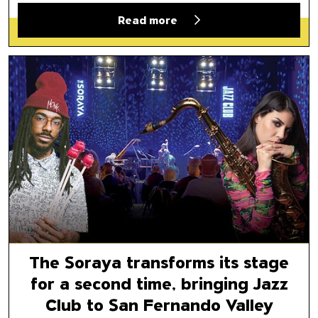
Read more
The Soraya transforms its stag
The Soraya transforms its stage
for a second time, bringing Jazz
Club to San Fernando Valley