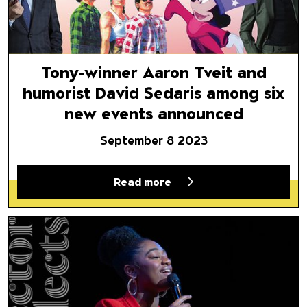
Tony-winner Aaron Tveit and
humorist David Sedaris among six
new events announced
September 8 2023
Read more
Director Selects: Jazz at Naz