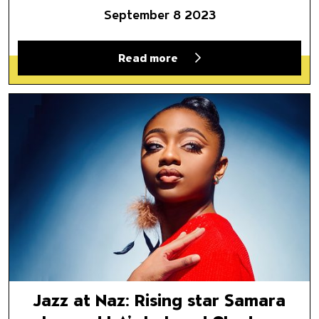
September 8 2023
Read more
Jazz at Naz: Rising star Sama
Jazz at Naz: Rising star Samara