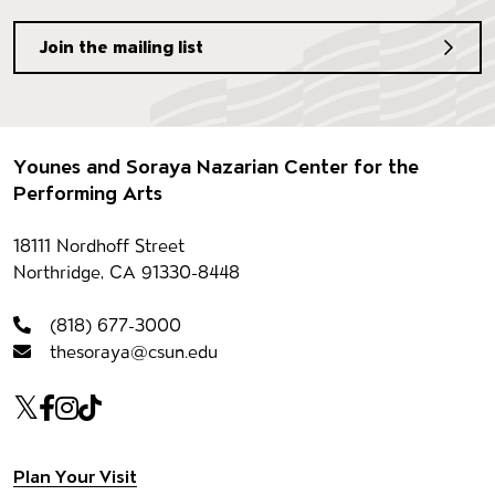
Join the mailing list
Footer
Younes and Soraya Nazarian Center for the
Performing Arts
Contact information
18111 Nordhoff Street
Northridge, CA 91330-8448
(818) 677-3000
thesoraya@csun.edu
Our social Media
Twitter
Facebook
Instagram
Tiktok
Plan Your Visit