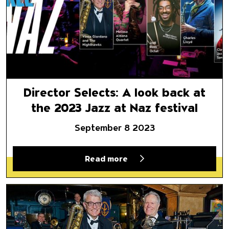
Director Selects: A look back at
the 2023 Jazz at Naz festival
September 8 2023
Read more
Jazz at Naz: Vince Giordano’s