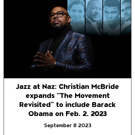
Jazz at Naz: Christian McBrid
Jazz at Naz: Christian McBride
expands “The Movement
Revisited” to include Barack
Obama on Feb. 2, 2023
September 8 2023