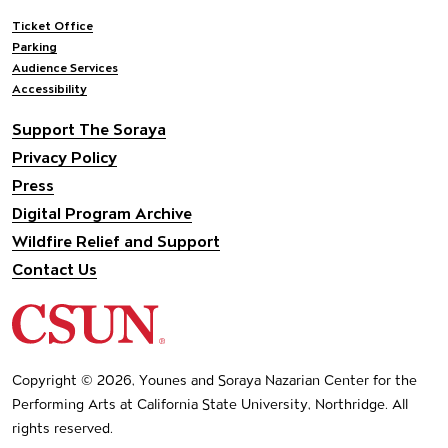
Footer navigation
Ticket Office
Parking
Audience Services
Accessibility
Support The Soraya
Privacy Policy
Press
Digital Program Archive
Wildfire Relief and Support
Contact Us
California State University Northridge
Copyright © 2026, Younes and Soraya Nazarian Center for the
Performing Arts at California State University, Northridge. All
rights reserved.