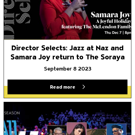
Director Selects: Jazz at Naz and
Samara Joy return to The Soraya
September 8 2023
Read more
Director Selects: A look back 