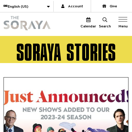
Website navigation
Translate
Account
Give
The Soraya
Menu
Calendar
Search
SORAYA STORIES
Tony-winner Aaron Tveit and 