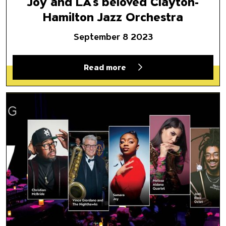
Joy and LA’s beloved Clayton-
Hamilton Jazz Orchestra
September 8 2023
Read more
Jazz at Naz 2023: A Musical P