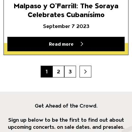
Malpaso y O’Farrill: The Soraya
Celebrates Cubanísimo
September 7 2023
Read more
1
2
3
Next
Get Ahead of the Crowd.
Sign up below to be the first to find out about
upcoming concerts, on sale dates, and presales.