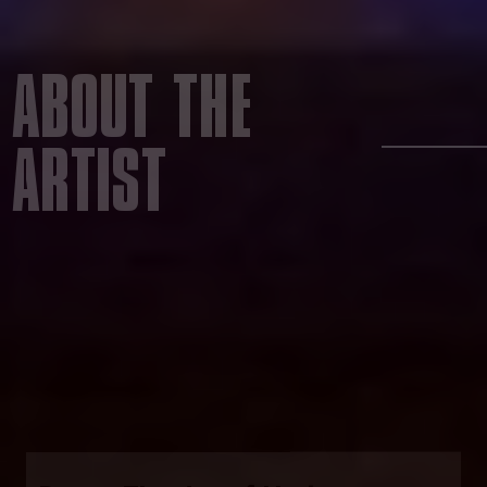
ABOUT THE
ARTIST