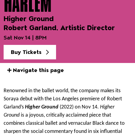
HARLEM
Higher Ground
Robert Garland, Artistic Director
Sat Nov 14 | 8PM
Buy Tickets
Navigate this page
Event details
Renowned in the ballet world, the company makes its
Soraya debut with the Los Angeles premiere of Robert
Garland’s
Higher Ground
(2022) on Nov 14.
Higher
Ground
is a joyous, critically acclaimed piece that
combines classical ballet and vernacular Black dance to
sharpen the social commentary found in six influential