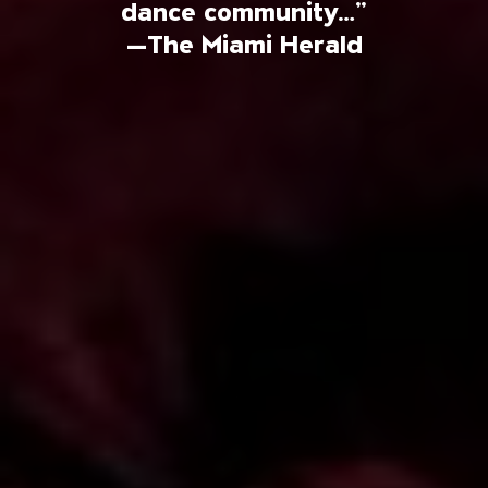
dance community…”
—The Miami Herald