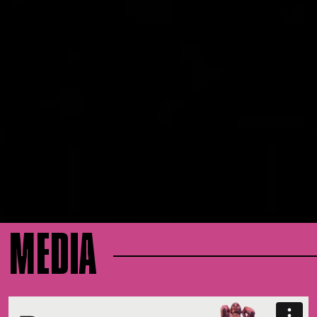
MEDIA