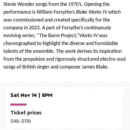
Stevie Wonder songs from the 1970’s.
Opening the
performance is William Forsythe’s
Blake Works IV
which
was commissioned and created specifically for the
company in 2023. A part of Forsythe’s continuously
evolving series, “The Barre Project,”
Works IV
was
choreographed to highlight the diverse and formidable
talents of the ensemble. The work derives its inspiration
from the propulsive and rigorously structured electro-soul
songs of British singer and composer James Blake.
Sat Nov 14 | 8PM
Ticket prices
$49–$119