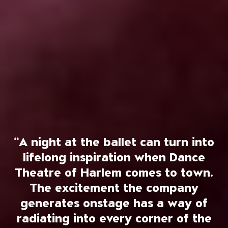
“A night at the ballet can turn into
lifelong inspiration when Dance
Theatre of Harlem comes to town.
The excitement the company
generates onstage has a way of
radiating into every corner of the