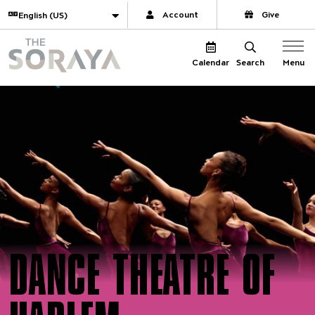
Website navigation
Translate
Account
Give
The Soraya
Menu
Calendar
Search
DANCE THEATRE OF