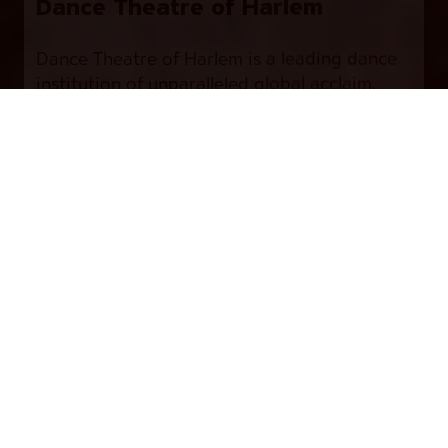
Dance Theatre of Harlem
Dance Theatre of Harlem is a leading dance
institution of unparalleled global acclaim,
encompassing a world-class company, a
Buy Tickets
professional studio school, a leading arts
education program – Dancing Through
Barriers®, and community engagement
activities.
Each component of Dance Theatre of Harlem
carries a solid commitment towards
enriching the lives of young people and
adults around the world through the arts.
Founded in 1969 by Arthur Mitchell and Karel
Shook, Dance Theatre of Harlem was
considered “one of ballet’s most exciting
undertakings” (The New York Times, 1971).
Shortly after the assassination of The