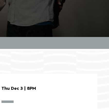
Thu Dec 3 | 8PM