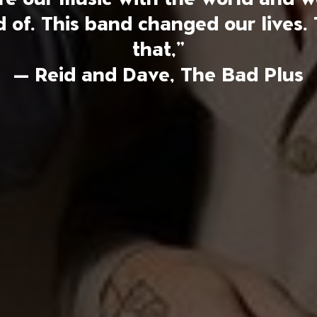
of. This band changed our lives. 
that,”
— Reid and Dave, The Bad Plus