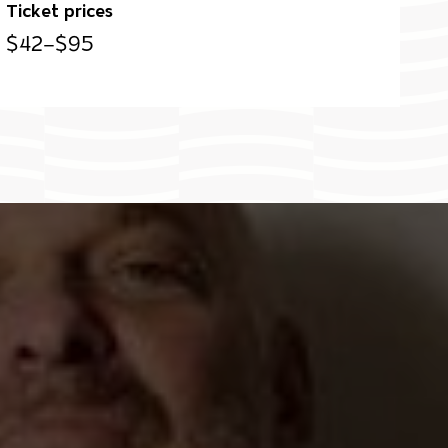
Ticket prices
$42–$95