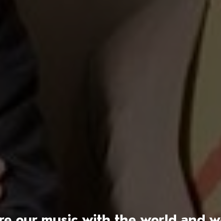
hare our music with the world and 