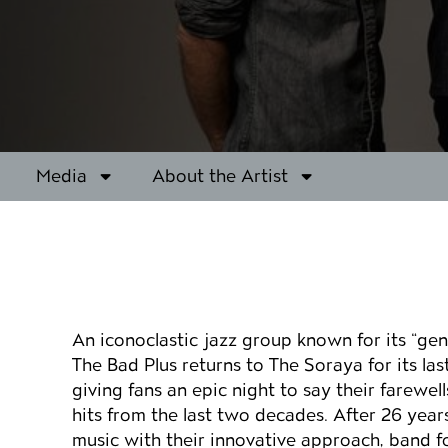
Media
About the Artist
Event details
An iconoclastic jazz group known for its “gen
The Bad Plus returns to The Soraya for its las
giving fans an epic night to say their farewel
hits from the last two decades. After 26 year
music with their innovative approach, band 