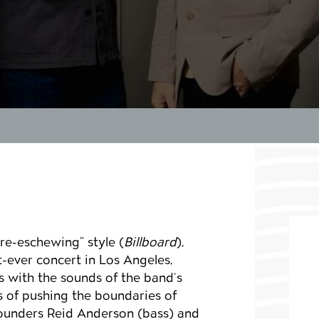
re-eschewing” style (
Billboard
),
t-ever concert in Los Angeles,
ls with the sounds of the band’s
s of pushing the boundaries of
founders Reid Anderson (bass) and