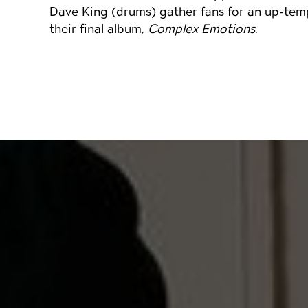
Dave King (drums) gather fans for an up-temp
their final album,
Complex Emotions
.