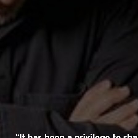
“It has been a privilege to s