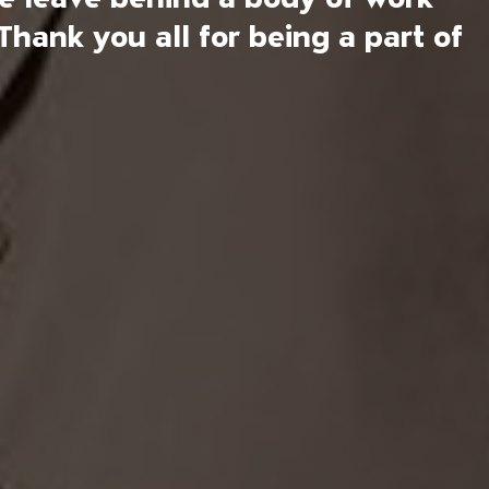
Thank you all for being a part of