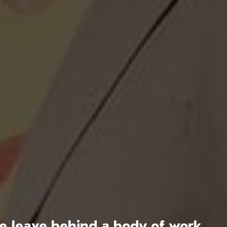
we leave behind a body of work