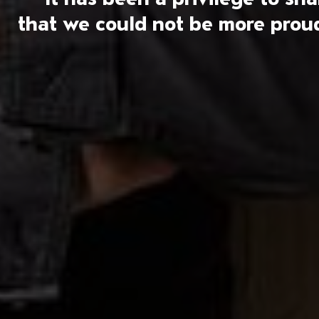
that we could not be more proud 