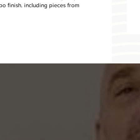
o finish, including pieces from