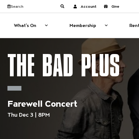
Website navigati
View calendar
Search the site
Account
Give
Submit search
What's On
Membership
Rent
What's On
Show sub menu for What's On
Membership
Show sub menu
THE BAD PLUS
Farewell Concert
Thu Dec 3 | 8PM