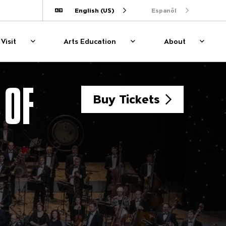
English (US)
Espanõl
Translate
Visit
Arts Education
About
Plan Your Visit
Show sub menu for Plan Your Visit
Arts Education
Show sub menu for Arts E
About
Show s
 OF
Buy Tickets