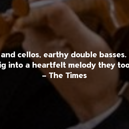
as and cellos, earthy double bass
ig into a heartfelt melody they too
– The Times