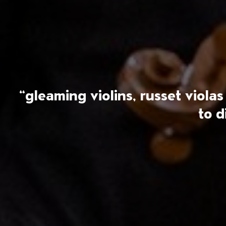
“gleaming violins, russet viol
to d