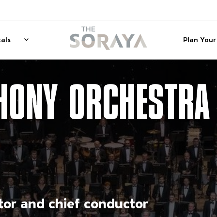
on
The Soraya
als
Plan Your 
 for Membership
Rentals
Show sub menu for Rentals
HONY ORCHESTRA
ctor and chief conductor