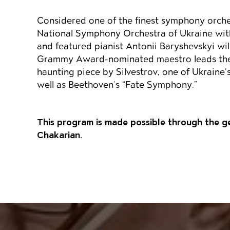
Considered one of the finest symphony orche
National Symphony Orchestra of Ukraine wi
and featured pianist Antonii Baryshevskyi wi
Grammy Award-nominated maestro leads the
haunting piece by Silvestrov, one of Ukraine
well as Beethoven’s “Fate Symphony.”
This program is made possible through the 
Chakarian.