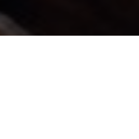
Buy Tickets
“One of those special talents that
comes along once in a lifetime.”
– Toronto Star