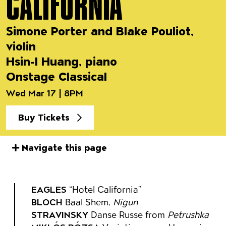
CALIFORNIA
Simone Porter and Blake Pouliot,
violin
Hsin-I Huang, piano
Onstage Classical
Wed Mar 17 | 8PM
Buy Tickets
Navigate this page
Event details
EAGLES
“Hotel California”
BLOCH
Baal Shem,
Nigun
STRAVINSKY
Danse Russe from
Petrushka