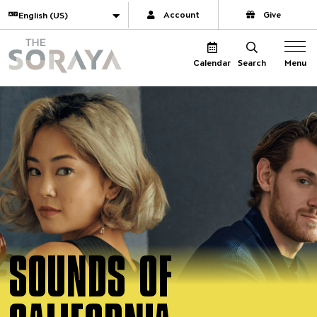
Website navigation
Translate
Account
Give
The Soraya
Menu
Calendar
Search
SOUNDS OF