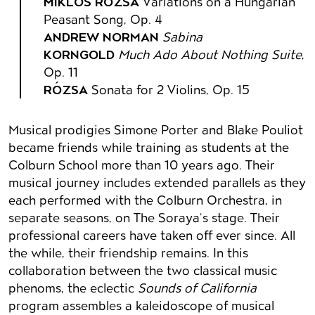
MIKLÓS RÓZSA
Variations on a Hungarian
Peasant Song, Op. 4
ANDREW NORMAN
Sabina
KORNGOLD
Much Ado About Nothing Suite
,
Op. 11
RÓZSA
Sonata for 2 Violins, Op. 15
Musical prodigies Simone Porter and Blake Pouliot
became friends while training as students at the
Colburn School more than 10 years ago. Their
musical journey includes extended parallels as they
each performed with the Colburn Orchestra, in
separate seasons, on The Soraya’s stage. Their
professional careers have taken off ever since. All
the while, their friendship remains. In this
collaboration between the two classical music
phenoms, the eclectic
Sounds of California
program assembles a kaleidoscope of musical