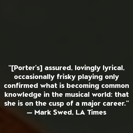
“[Porter’s] assured, lovingly lyrical,
occasionally frisky playing only
confirmed what is becoming common
knowledge in the musical world: that
she is on the cusp of a major career.”
— Mark Swed, LA Times