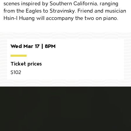
scenes inspired by Southern California, ranging
from the Eagles to Stravinsky. Friend and musician
Hsin-I Huang will accompany the two on piano.
Wed Mar 17 | 8PM
Ticket prices
$102