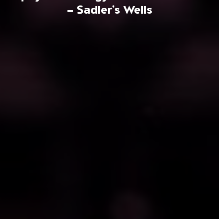
– Sadler’s Wells