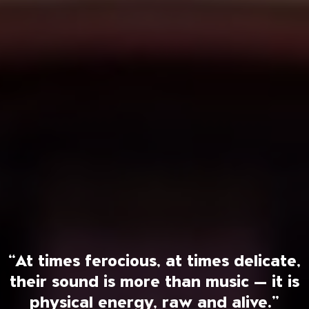
“At times ferocious, at times delicate,
their sound is more than music — it is
physical energy, raw and alive.”