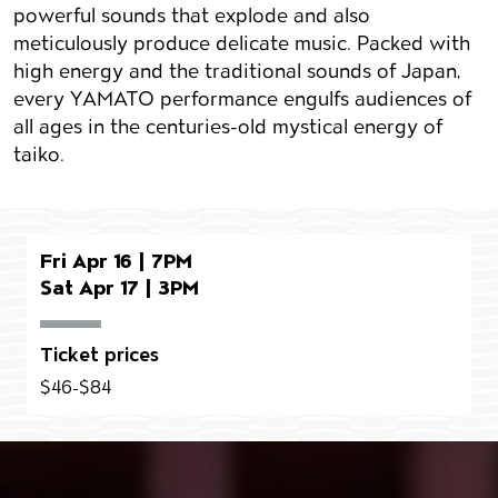
powerful sounds that explode and also
meticulously produce delicate music. Packed with
high energy and the traditional sounds of Japan,
every YAMATO performance engulfs audiences of
all ages in the centuries-old mystical energy of
taiko.
Fri Apr 16 | 7PM
Sat Apr 17 | 3PM
Ticket prices
$46-$84