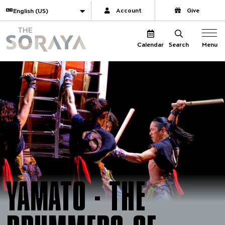
Website navigation
Translate
Account
Give
The Soraya
Menu
Calendar
Search
YAMATO - THE