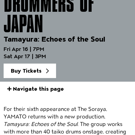
DRUMMERS OF
JAPAN
Tamayura: Echoes of the Soul
Fri Apr 16 | 7PM
Sat Apr 17 | 3PM
Buy Tickets
Navigate this page
Event details
For their sixth appearance at The Soraya,
YAMATO returns with a new production,
Tamayura: Echoes of the Soul
. The group works
with more than 40 taiko drums onstage, creating