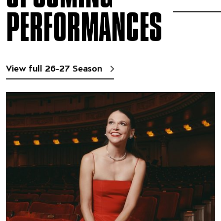
PERFORMANCES
View full 26-27 Season
Sutton Foster
Featuring Pacific Jazz Orchest
Chris Walden, conductor