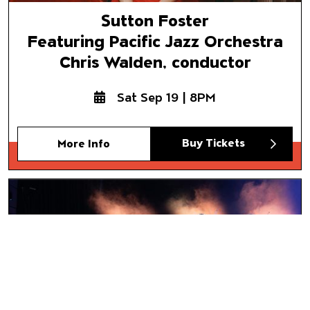
Sutton Foster
Featuring Pacific Jazz Orchestra
Chris Walden, conductor
Sat Sep 19 | 8PM
Buy Tickets
More Info
Mariachi Vargas de Tecalitlán
El Grito
Buy Tickets