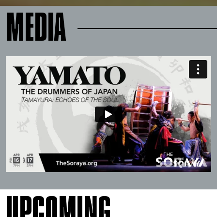
MEDIA
UPCOMING