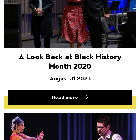
A Look Back at Black History
Month 2020
August 31 2023
Read more
Director Selects | May 22, 20