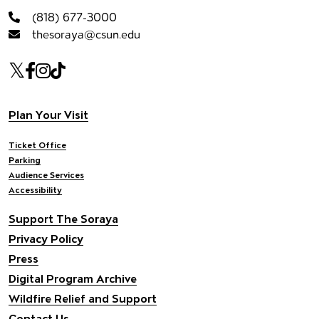
(818) 677-3000
thesoraya@csun.edu
Our social Media
Twitter
Facebook
Instagram
Tiktok
Footer navigation
Plan Your Visit
Ticket Office
Parking
Audience Services
Accessibility
Support The Soraya
Privacy Policy
Press
Digital Program Archive
Wildfire Relief and Support
Contact Us