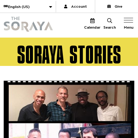
Website navigation
Translate
Account
Give
The Soraya
Menu
Calendar
Search
SORAYA STORIES
A Full-Circle Jazz Moment