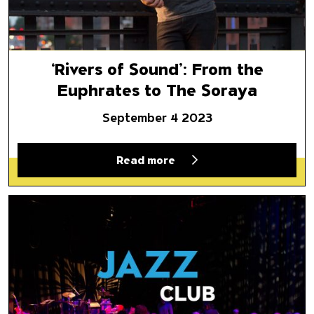
‘Rivers of Sound’: From the
Euphrates to The Soraya
September 4 2023
Read more
The Soraya Returns with Popul