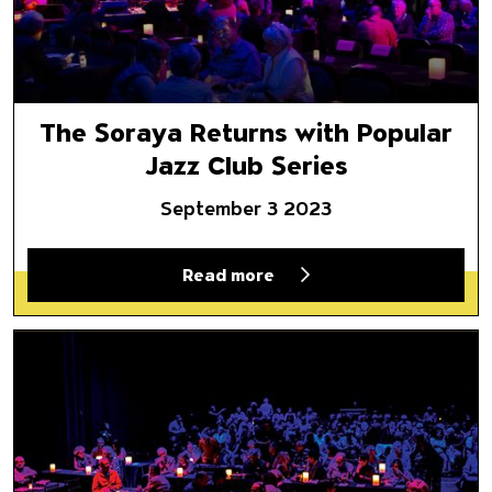
The Soraya Returns with Popular
Jazz Club Series
September 3 2023
Read more
We’re Back!