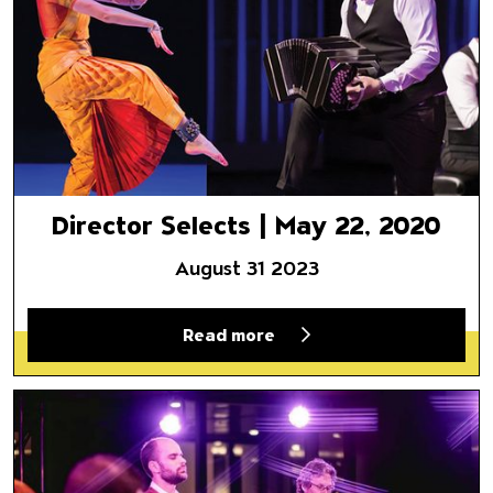
Director Selects | May 22, 2020
August 31 2023
Read more
A River Runs Through It: Amir