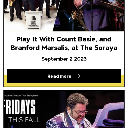
Play It With Count Basie, and
Branford Marsalis, at The Soraya
September 2 2023
Read more
Fridays This Fall: Fandango at 