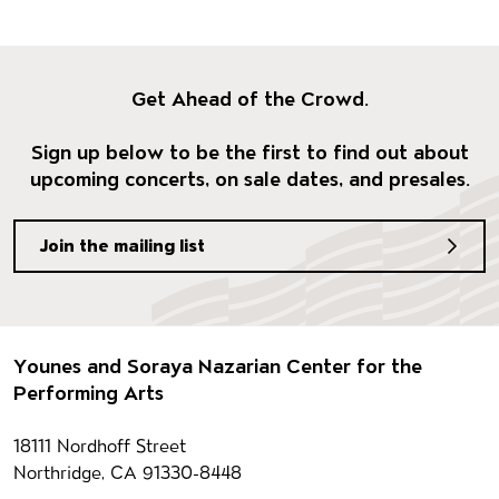
Get Ahead of the Crowd.
Sign up below to be the first to find out about
upcoming concerts, on sale dates, and presales.
Join the mailing list
Footer
Younes and Soraya Nazarian Center for the
Performing Arts
Contact information
18111 Nordhoff Street
Northridge, CA 91330-8448