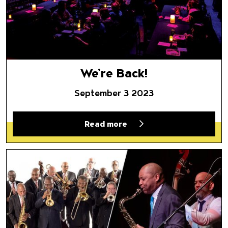
We’re Back!
September 3 2023
Read more
Play It With Count Basie, and 