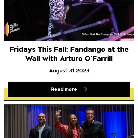
Fridays This Fall: Fandango at the
Wall with Arturo O’Farrill
August 31 2023
Read more
A Look Back at Black History