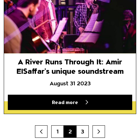
A River Runs Through It: Amir
ElSaffar’s unique soundstream
August 31 2023
Read more
1
2
3
Prev
Next