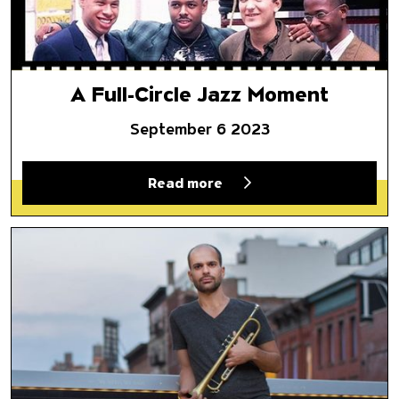
A Full-Circle Jazz Moment
September 6 2023
Read more
‘Rivers of Sound’: From the Eu