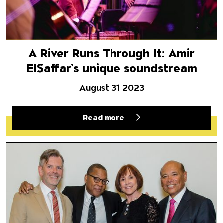
A River Runs Through It: Amir
ElSaffar’s unique soundstream
August 31 2023
Read more
Director Selects | April 10, 20