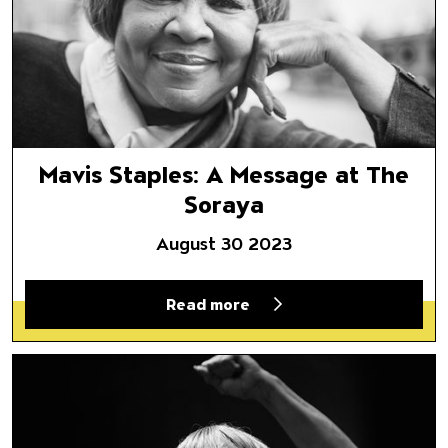
Mavis Staples: A Message at The
Soraya
August 30 2023
Read more
Mavis Staples Top 10 (Things