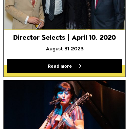
Director Selects | April 10, 2020
August 31 2023
Read more
ICYMI (In Case You Missed It)