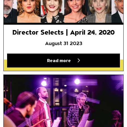
Director Selects | April 24, 2020
August 31 2023
Read more
A River Runs Through It: Amir