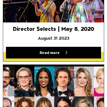
Director Selects | May 8, 2020
August 31 2023
Read more
Director Selects | April 24, 20