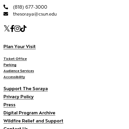
(818) 677-3000
thesoraya@csun.edu
Our social Media
Twitter
Facebook
Instagram
Tiktok
Footer navigation
Plan Your Visit
Ticket Office
Parking
Audience Services
Accessibility
Support The Soraya
Privacy Policy
Press
Digital Program Archive
Wildfire Relief and Support
Contact Us