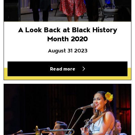
A Look Back at Black History
Month 2020
August 31 2023
Read more
Director Selects | May 8, 2020