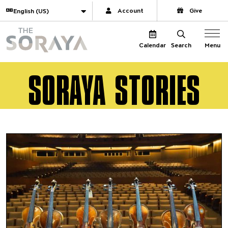
Website navigation
Translate
Account
Give
The Soraya
Menu
Calendar
Search
SORAYA STORIES
2020–21 Virtual Highlights