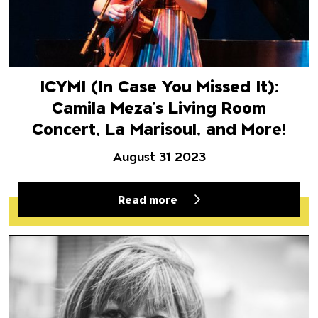
ICYMI (In Case You Missed It):
Camila Meza’s Living Room
Concert, La Marisoul, and More!
August 31 2023
Read more
Mavis Staples: A Message at 