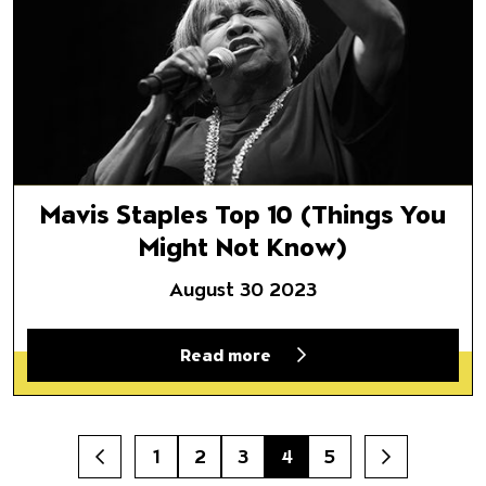
Mavis Staples Top 10 (Things You
Might Not Know)
August 30 2023
Read more
1
2
3
4
5
Prev
Next