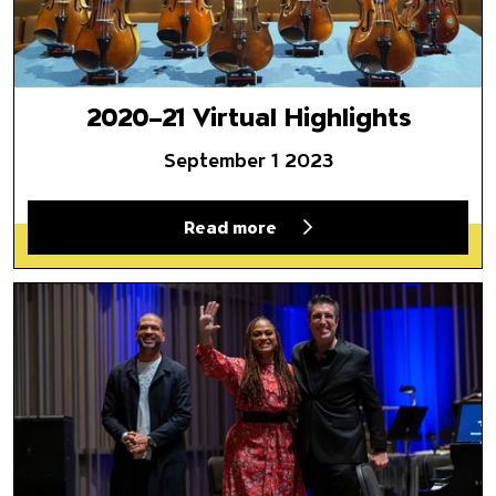
2020–21 Virtual Highlights
September 1 2023
Read more
A Look Back at Black History