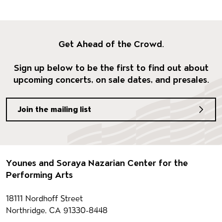
Get Ahead of the Crowd.
Sign up below to be the first to find out about
upcoming concerts, on sale dates, and presales.
Join the mailing list
Footer
Younes and Soraya Nazarian Center for the
Performing Arts
Contact information
18111 Nordhoff Street
Northridge, CA 91330-8448