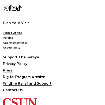
Our social Media
Twitter
Facebook
Instagram
Tiktok
Footer navigation
Plan Your Visit
Ticket Office
Parking
Audience Services
Accessibility
Support The Soraya
Privacy Policy
Press
Digital Program Archive
Wildfire Relief and Support
Contact Us
California State University Northridge