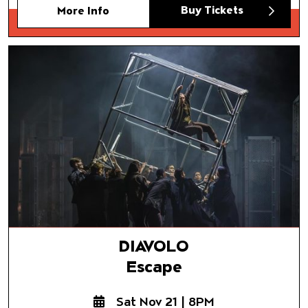
Buy Tickets
More Info
DIAVOLO
Escape
DIAVOLO
Escape
Sat Nov 21 | 8PM