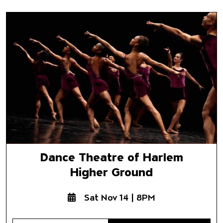
Dance Theatre of Harlem
Higher Ground
Dance Theatre of Harlem
Higher Ground
Sat Nov 14 | 8PM