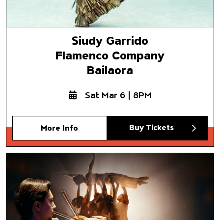
Siudy Garrido
Flamenco Company
Bailaora
Sat Mar 6 | 8PM
Buy Tickets
More Info
Jacob Jonas The Company &
Delirium Musicum