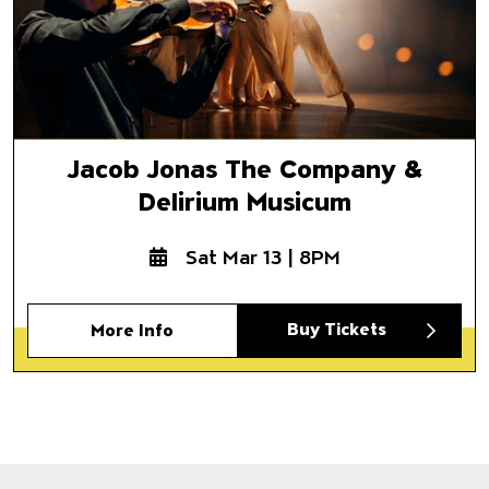
Jacob Jonas The Company &
Delirium Musicum
Sat Mar 13 | 8PM
Buy Tickets
More Info