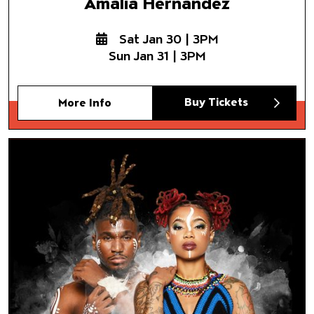
Amalia Hernández
Sat Jan 30 | 3PM
Sun Jan 31 | 3PM
Buy Tickets
More Info
Step Afrika!
The Fruits of Our Labor