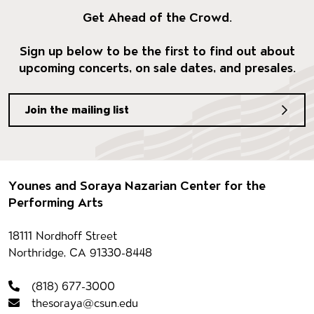
Get Ahead of the Crowd.
Sign up below to be the first to find out about
upcoming concerts, on sale dates, and presales.
Join the mailing list
Footer
Younes and Soraya Nazarian Center for the
Performing Arts
Contact information
18111 Nordhoff Street
Northridge, CA 91330-8448
(818) 677-3000
thesoraya@csun.edu