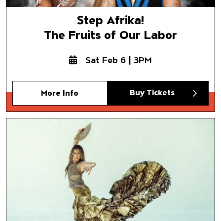
Step Afrika!
The Fruits of Our Labor
Sat Feb 6 | 3PM
Buy Tickets
More Info
Siudy Garrido
Flamenco Company
Bailaora