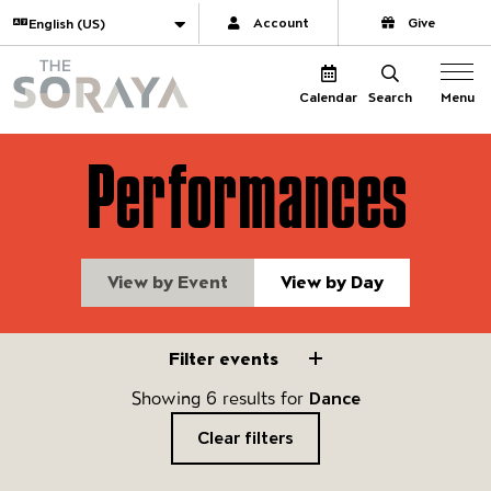
Website navigation
Translate
Account
Give
The Soraya
Menu
Calendar
Search
Performances
View by Event
View by Day
Filter events
Filter events
Showing 6 results for
Dance
Clear filters