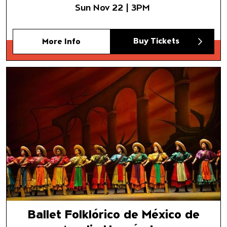
Sun Nov 22 | 3PM
Buy Tickets
More Info
Ballet Folklórico de México d
Ballet Folklórico de México de