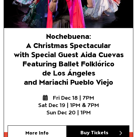
Nochebuena:
A Christmas Spectacular
with Special Guest Aida Cuevas
Featuring Ballet Folklórico
de Los Ángeles
and Mariachi Pueblo Viejo
Fri Dec 18 | 7PM
Sat Dec 19 | 1PM & 7PM
Sun Dec 20 | 1PM
Buy Tickets
More Info