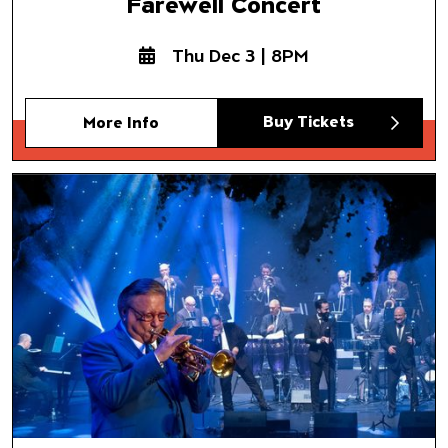
Farewell Concert
Thu Dec 3 | 8PM
Buy Tickets
More Info
Spanish Harlem Orchestra
Salsa Navidad
with Special Guest Arturo San