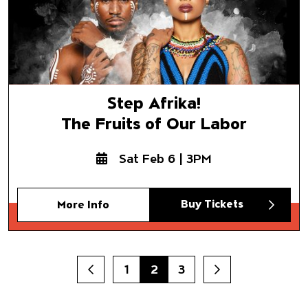
Step Afrika!
The Fruits of Our Labor
Sat Feb 6 | 3PM
Buy Tickets
More Info
1
2
3
Prev
Next