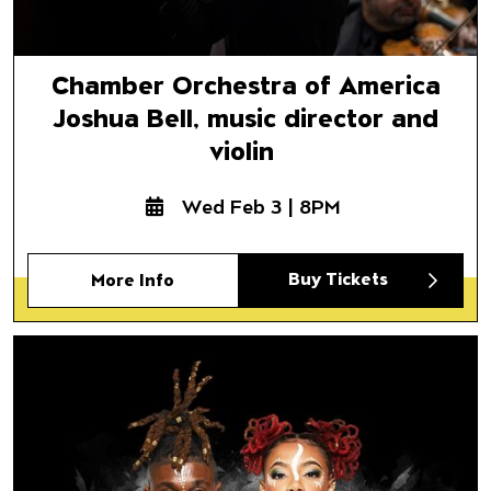
Chamber Orchestra of America
Joshua Bell, music director and
violin
Wed Feb 3 | 8PM
Buy Tickets
More Info
Step Afrika!
The Fruits of Our Labor