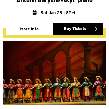
Antonii Baryshevskyi, piano
Sat Jan 23 | 8PM
Buy Tickets
More Info
Ballet Folklórico de México d