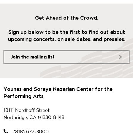
Get Ahead of the Crowd.
Sign up below to be the first to find out about
upcoming concerts, on sale dates, and presales.
Join the mailing list
Footer
Younes and Soraya Nazarian Center for the
Performing Arts
Contact information
18111 Nordhoff Street
Northridge, CA 91330-8448
(818) 677-3000