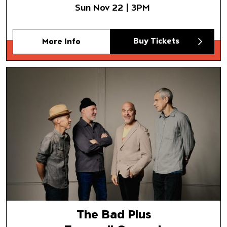
Sun Nov 22 | 3PM
Buy Tickets
More Info
The Bad Plus
Farewell Concert
The Bad Plus