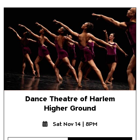
Dance Theatre of Harlem
Higher Ground
Dance Theatre of Harlem
Higher Ground
Sat Nov 14 | 8PM