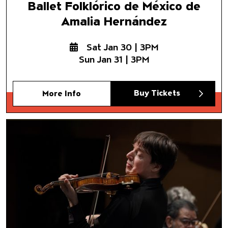
Ballet Folklórico de México de
Amalia Hernández
Sat Jan 30 | 3PM
Sun Jan 31 | 3PM
Buy Tickets
More Info
Chamber Orchestra of Americ
Joshua Bell, music director and