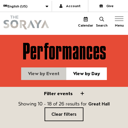
Website navigation
Translate
Account
Give
The Soraya
Menu
Calendar
Search
Performances
View by Event
View by Day
Filter events
Filter events
Showing 10 - 18 of 26 results for
Great Hall
Clear filters