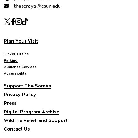
thesoraya@csun.edu
Our social Media
Twitter
Facebook
Instagram
Tiktok
Footer navigation
Plan Your Visit
Ticket Office
Parking
Audience Services
Accessibility
Support The Soraya
Privacy Policy
Press
Digital Program Archive
Wildfire Relief and Support
Contact Us