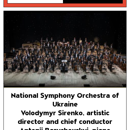
National Symphony Orchestra 
Volodymyr Sirenko, artistic di
Antonii Baryshevskyi, piano
National Symphony Orchestra of
Ukraine
Volodymyr Sirenko, artistic
director and chief conductor