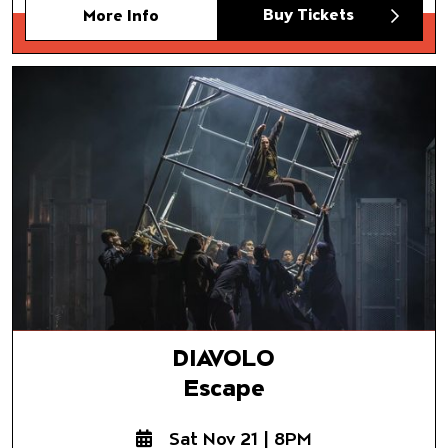
Buy Tickets
More Info
DIAVOLO
Escape
DIAVOLO
Escape
Sat Nov 21 | 8PM