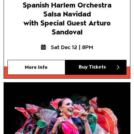
Spanish Harlem Orchestra
Salsa Navidad
with Special Guest Arturo
Sandoval
Sat Dec 12 | 8PM
Buy Tickets
More Info
Nochebuena:
A Christmas Spectacular
with Special Guest Aida Cuev
Featuring Ballet Folklórico
de Los Ángeles
and Mariachi Pueblo Viejo